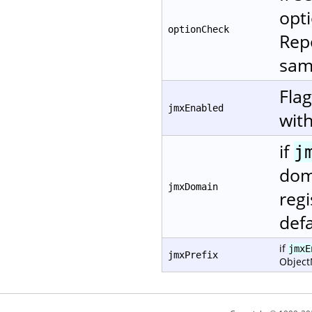
opti
optionCheck
Repo
same
Fla
jmxEnabled
with
if
j
dom
jmxDomain
regi
defa
if
jmxE
jmxPrefix
Objec