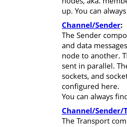
nodes, aka. member
up. You can alway
Channel/Sender
:
The Sender compo
and data messages
node to another. 
sent in parallel. T
sockets, and socke
configured here.
You can always fi
Channel/Sender/T
The Transport comp