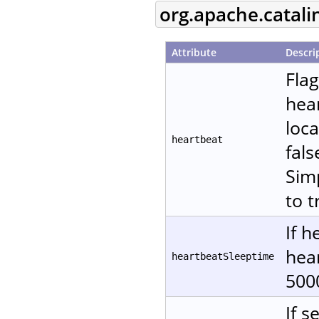
org.apache.catali
Attribute
Descri
Fla
hear
loca
heartbeat
fals
Sim
to t
If h
hear
heartbeatSleeptime
500
If s