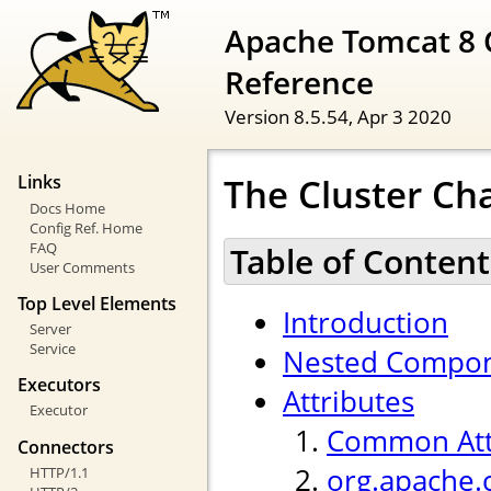
Apache Tomcat 8 
Reference
Version 8.5.54,
Apr 3 2020
The Cluster Ch
Links
Docs Home
Config Ref. Home
FAQ
Table of Content
User Comments
Top Level Elements
Introduction
Server
Service
Nested Compo
Executors
Attributes
Executor
Common Att
Connectors
org.apache.
HTTP/1.1