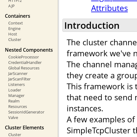
HTTP/2
Attributes
AJP
Containers
Introduction
Context
Engine
Host
The cluster channe
Cluster
Nested Components
framework we've n
CookieProcessor
The channel manag
CredentialHandler
Global Resources
they create a gro
JarScanner
JarScanFilter
This framework is 
Listeners
Loader
that need to send
Manager
Realm
instances.
Resources
SessionIdGenerator
A few examples of
Valve
Cluster Elements
SimpleTcpCluster t
Cluster