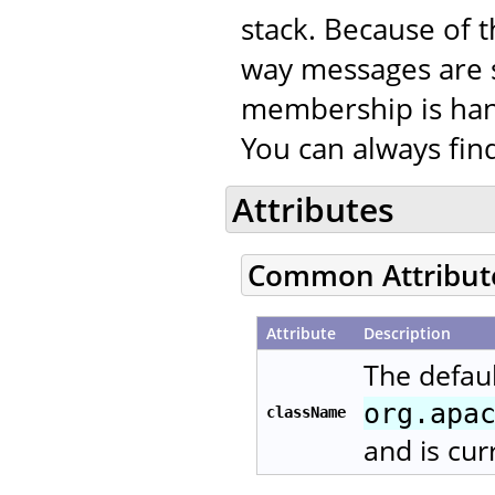
stack. Because of t
way messages are 
membership is han
You can always fi
Attributes
Common Attribut
Attribute
Description
The defaul
org.apa
className
and is cur