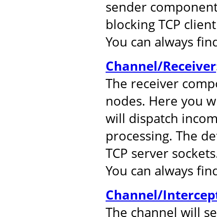
sender component.
blocking TCP client
You can always fi
Channel/Receiver
The receiver comp
nodes. Here you wil
will dispatch inco
processing. The de
TCP server sockets
You can always fi
Channel/Intercep
The channel will s