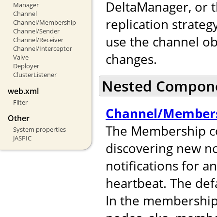
DeltaManager, or t
Manager
Channel
replication strateg
Channel/Membership
Channel/Sender
use the channel ob
Channel/Receiver
Channel/Interceptor
changes.
Valve
Deployer
ClusterListener
Nested Compon
web.xml
Filter
Channel/Member
Other
The Membership co
System properties
JASPIC
discovering new no
notifications for 
heartbeat. The def
In the membershi