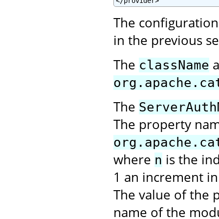
</provider>
The configuration 
in the previous s
The
a
className
org.apache.ca
The
ServerAuth
The property na
org.apache.ca
where
is the in
n
1 an increment in 
The value of the p
name of the modu