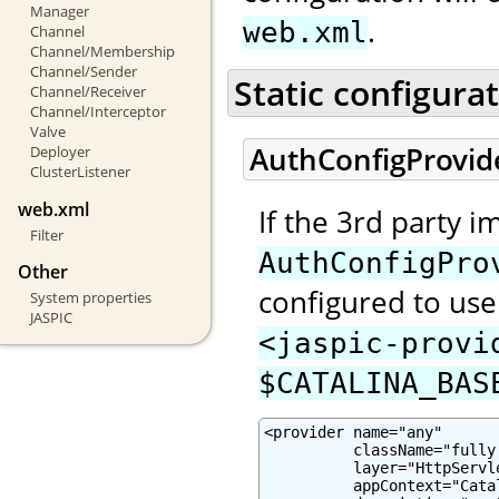
Manager
.
web.xml
Channel
Channel/Membership
Channel/Sender
Static configura
Channel/Receiver
Channel/Interceptor
Valve
AuthConfigProvid
Deployer
ClusterListener
web.xml
If the 3rd party 
Filter
AuthConfigPro
Other
configured to use 
System properties
JASPIC
<jaspic-provi
$CATALINA_BAS
<provider name="any"

          className="fully
          layer="HttpServle
          appContext="Cata