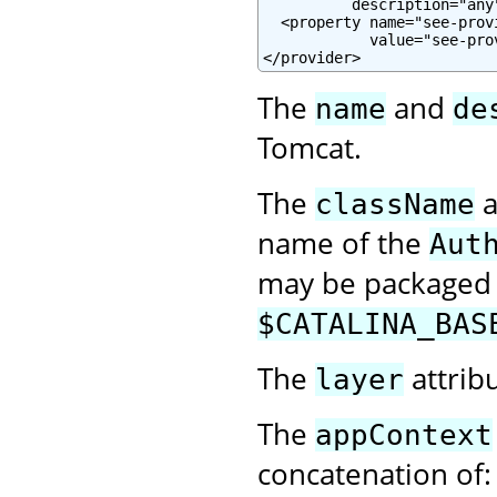
          description="any"
  <property name="see-prov
            value="see-pro
</provider>
The
and
name
de
Tomcat.
The
a
className
name of the
Aut
may be packaged w
$CATALINA_BAS
The
attrib
layer
The
appContext
concatenation of: