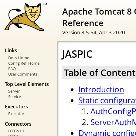
Apache Tomcat 8 
Reference
Version 8.5.54,
Apr 3 2020
JASPIC
Links
Docs Home
Config Ref. Home
FAQ
Table of Content
User Comments
Top Level Elements
Introduction
Server
Service
Static configura
Executors
AuthConfigP
Executor
ServerAuth
Connectors
Dynamic config
HTTP/1.1