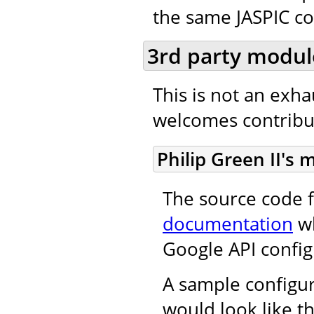
the same JASPIC co
3rd party modul
This is not an exh
welcomes contribut
Philip Green II's
The source code f
documentation
wh
Google API config
A sample configur
would look like th