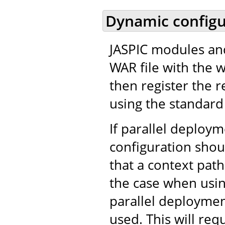
Dynamic configu
JASPIC modules and
WAR file with the 
then register the r
using the standard 
If parallel deploy
configuration shou
that a context path
the case when usi
parallel deployment
used. This will req