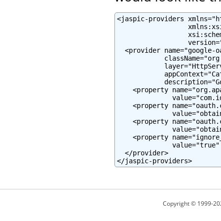
<jaspic-providers xmlns="h
                  xmlns:xs
                  xsi:sche
                  version="
  <provider name="google-oa
            className="org
            layer="HttpServ
            appContext="Ca
            description="G
    <property name="org.ap
              value="com.i
    <property name="oauth.c
              value="obtai
    <property name="oauth.c
              value="obtai
    <property name="ignore
              value="true" 
  </provider>

</jaspic-providers>
Copyright © 1999-20