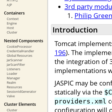
HTTP/2
3rd party modu
AJP
Containers
Philip Green
Context
Engine
Introduction
Host
Cluster
Nested Components
Tomcat implements
CookieProcessor
196
). The implemen
CredentialHandler
Global Resources
the integration of 
JarScanner
JarScanFilter
implementations w
Listeners
Loader
Manager
JASPIC may be conf
Realm
Resources
statically via the
$
SessionIdGenerator
Valve
c
providers.xml
Cluster Elements
configuration will 
Cluster