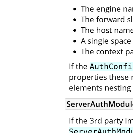
The engine n
The forward sl
The host nam
A single space
The context p
If the
AuthConfi
properties these 
elements nesting 
ServerAuthModul
If the 3rd party 
ServerAuthMod