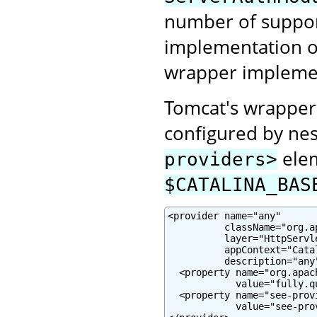
number of suppor
implementation or
wrapper impleme
Tomcat's wrapper
configured by nes
elem
providers>
$CATALINA_BAS
<provider name="any"

          className="org.a
          layer="HttpServle
          appContext="Cata
          description="any"
  <property name="org.apac
            value="fully.q
  <property name="see-prov
            value="see-pro