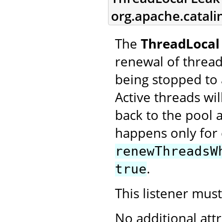
org.apache.catali
The
ThreadLocal 
renewal of threa
being stopped to 
Active threads w
back to the pool a
happens only for 
renewThreadsW
.
true
This listener mus
No additional att