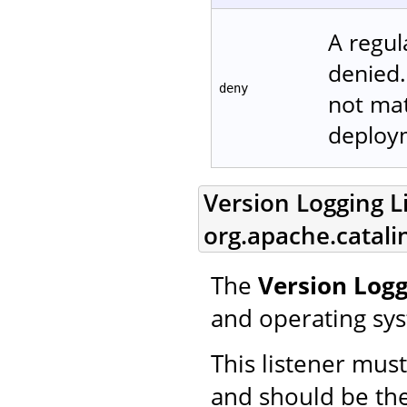
A regul
denied.
deny
not matc
deploym
Version Logging Li
org.apache.catali
The
Version Logg
and operating sy
This listener mus
and should be the 