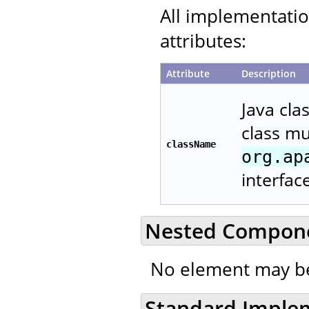
All implementati
attributes:
Attribute
Description
Java cla
class m
className
org.ap
interfac
Nested Compon
No element may be
Standard Imple