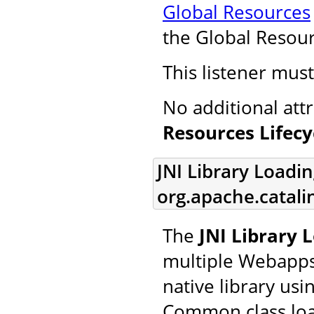
Global Resources
the Global Resourc
This listener mus
No additional att
Resources Lifecy
JNI Library Loadin
org.apache.catalin
The
JNI Library 
multiple Webapps 
native library usi
Common class loa