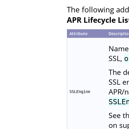
The following add
APR Lifecycle Li
Attribute
Descripti
Name 
SSL,
o
The de
SSL e
APR/n
SSLEngine
SSLE
See t
on su