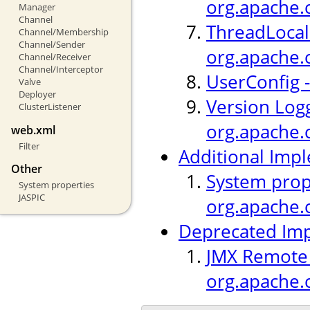
org.apache.c
Manager
Channel
ThreadLocal 
Channel/Membership
Channel/Sender
org.apache.
Channel/Receiver
Channel/Interceptor
UserConfig -
Valve
Deployer
Version Logg
ClusterListener
org.apache.c
web.xml
Filter
Additional Imp
Other
System prop
System properties
JASPIC
org.apache.c
Deprecated Im
JMX Remote L
org.apache.