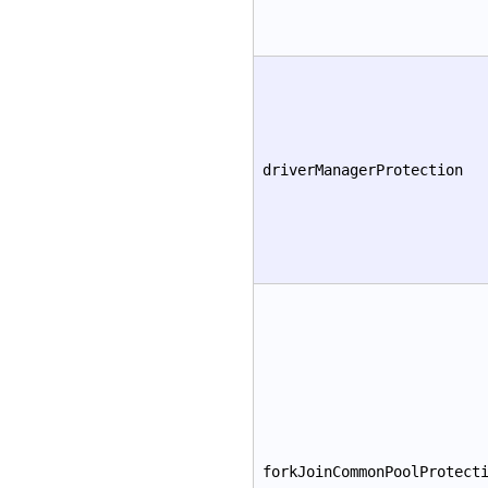
driverManagerProtection
forkJoinCommonPoolProtect