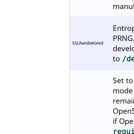
manuf
Entro
PRNG.
SSLRandomSeed
devel
to
/d
Set t
mode (
remai
OpenS
if Ope
requ