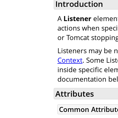
Introduction
A
Listener
element
actions when specif
or Tomcat stopping
Listeners may be n
Context
. Some Lis
inside specific ele
documentation be
Attributes
Common Attribut