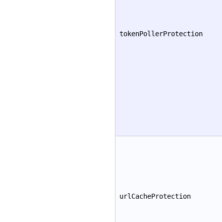
tokenPollerProtection
urlCacheProtection