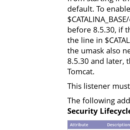
default. To enabl
$CATALINA_BASE/c
before 8.5.30, if
the line in $CATA
the umask also n
8.5.30 and later,
Tomcat.
This listener mus
The following add
Security Lifecycl
Attribute
Description