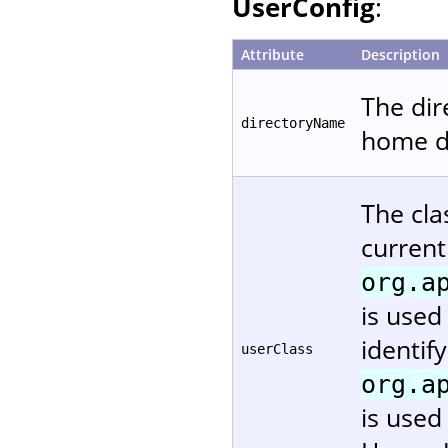
UserConfig
:
Attribute
Description
The dir
directoryName
home di
The cla
current
org.a
is used
identif
userClass
org.a
is used