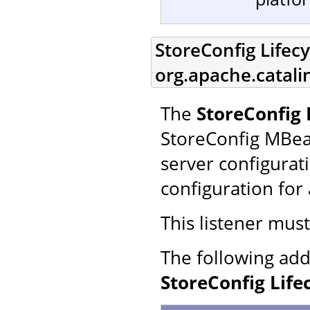
StoreConfig Lifecy
org.apache.catali
The
StoreConfig 
StoreConfig MBea
server configurat
configuration for 
This listener mus
The following add
StoreConfig Life