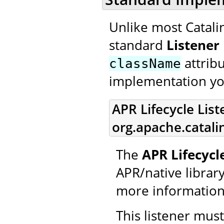
Unlike most Catali
standard
Listener
attrib
className
implementation yo
APR Lifecycle List
org.apache.catali
The
APR Lifecycl
APR/native library 
more information
This listener mus