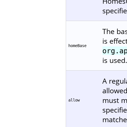
HomesUs
specifi
The bas
is effe
homeBase
org.a
is used
A regul
allowed.
must ma
allow
specifi
matches