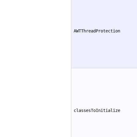
AWTThreadProtection
classesToInitialize