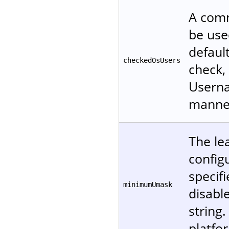
A comm
be used
defaul
checkedOsUsers
check, 
Userna
manne
The le
configu
specifi
minimumUmask
disable
string
platfo