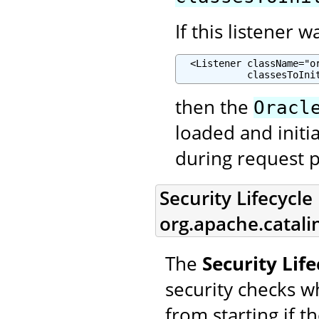
If this listener 
  <Listener className="o
            classesToIni
then the
Oracl
loaded and initia
during request p
Security Lifecycle 
org.apache.catalin
The
Security Life
security checks w
from starting if t