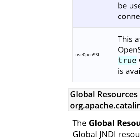
be use
connec
This a
OpenS
useOpenSSL
true
is ava
Global Resources L
org.apache.catali
The
Global Resou
Global JNDI resou