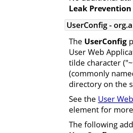
Leak Prevention 
UserConfig - org.
The
UserConfig
p
User Web Applicat
tilde character ("
(commonly named 
directory on the s
See the
User Web 
element for more
The following add