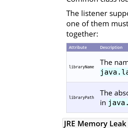
The listener suppo
one of them must
together:
Attribute
Description
The name
libraryName
java.l
The abso
libraryPath
in
java
JRE Memory Leak P