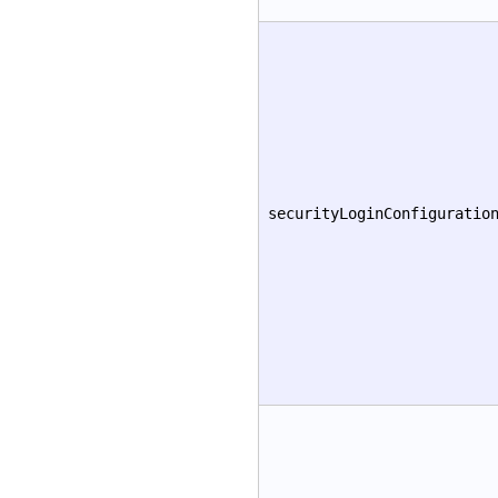
securityLoginConfiguratio