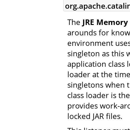
org.apache.catal
The
JRE Memory 
arounds for know
environment uses 
singleton as this 
application class
loader at the time
singletons when t
class loader is the
provides work-aro
locked JAR files.