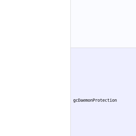
gcDaemonProtection