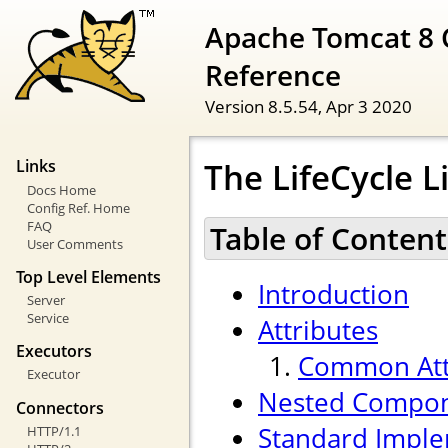
Apache Tomcat 8 
Reference
Version 8.5.54,
Apr 3 2020
The LifeCycle 
Links
Docs Home
Config Ref. Home
FAQ
Table of Content
User Comments
Top Level Elements
Introduction
Server
Service
Attributes
Executors
Common Att
Executor
Nested Compo
Connectors
Standard Imple
HTTP/1.1