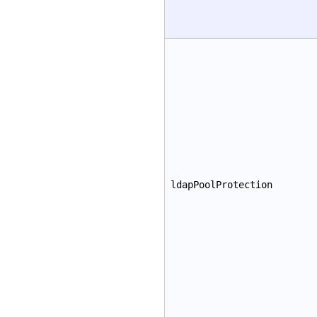
ldapPoolProtection