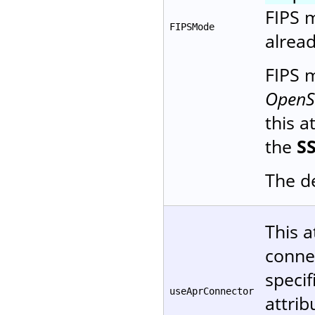
FIPS m
FIPSMode
alread
FIPS
OpenSS
this a
the
S
The de
This a
conne
specif
useAprConnector
attrib