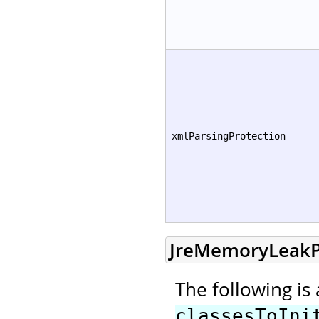
xmlParsingProtection
JreMemoryLeakP
The following is
classesToIni