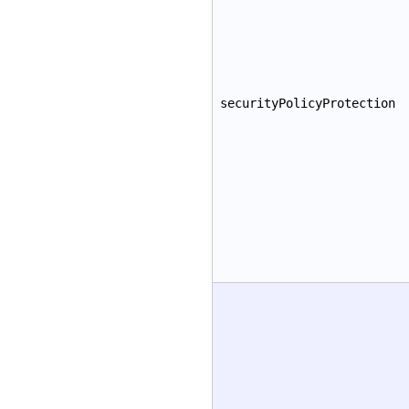
securityPolicyProtection