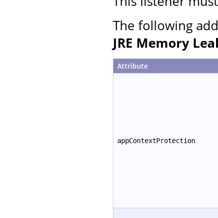
This listener mus
The following add
JRE Memory Leak
Attribute
appContextProtection