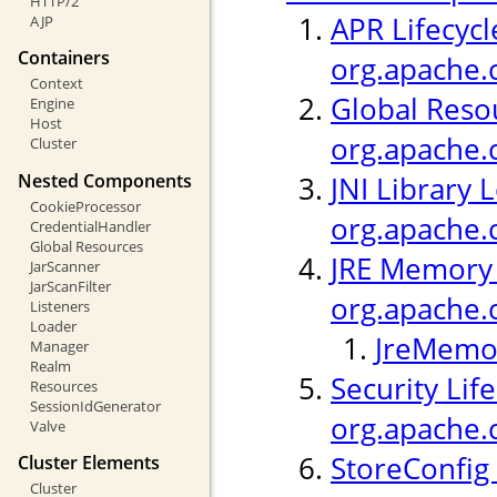
HTTP/2
APR Lifecycl
AJP
Containers
org.apache.c
Context
Global Resou
Engine
Host
org.apache.
Cluster
Nested Components
JNI Library 
CookieProcessor
org.apache.c
CredentialHandler
Global Resources
JRE Memory 
JarScanner
JarScanFilter
org.apache.
Listeners
Loader
JreMemor
Manager
Realm
Security Life
Resources
SessionIdGenerator
org.apache.c
Valve
StoreConfig 
Cluster Elements
Cluster