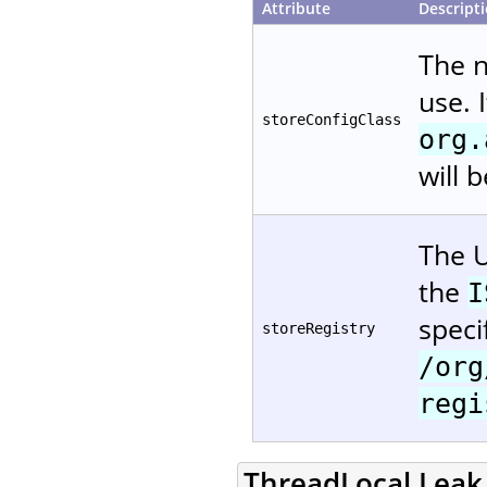
Attribute
Descript
The 
use. 
storeConfigClass
org.
will 
The U
the
I
speci
storeRegistry
/org
regi
ThreadLocal Leak 