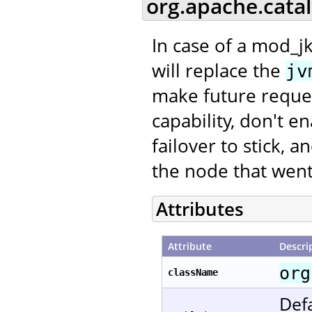
org.apache.cata
In case of a mod_jk
will replace the
jv
make future request
capability, don't e
failover to stick, 
the node that went
Attributes
Attribute
Descri
org
className
Defa