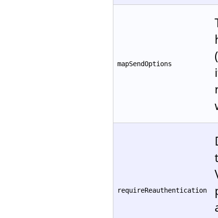
mapSendOptions
requireReauthentication