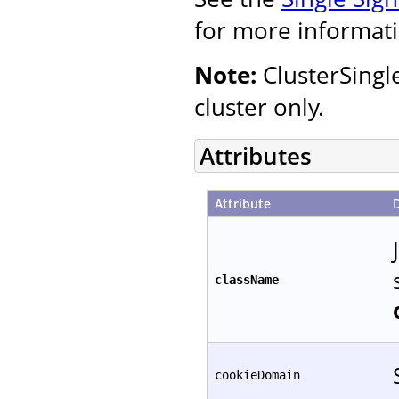
for more informati
Note:
ClusterSingl
cluster only.
Attributes
Attribute
className
cookieDomain