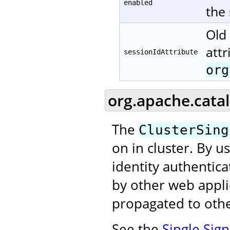
enabled
the
Old 
attr
sessionIdAttribute
org
org.apache.catal
The
ClusterSing
on in cluster. By u
identity authentic
by other web applic
propagated to othe
See the
Single Sig