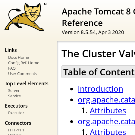
Apache Tomcat 8 
Reference
Version 8.5.54,
Apr 3 2020
The Cluster Val
Links
Docs Home
Config Ref. Home
FAQ
Table of Content
User Comments
Top Level Elements
Introduction
Server
Service
org.apache.cata
Executors
Attributes
Executor
org.apache.cat
Connectors
Attributes
HTTP/1.1