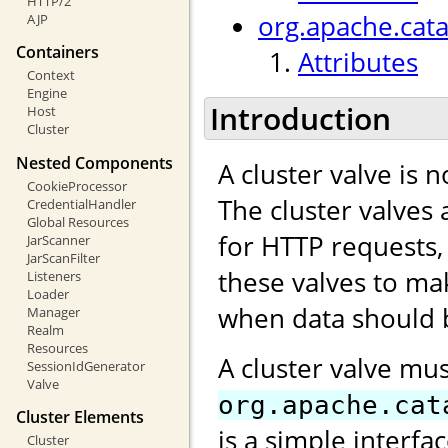
HTTP/2
org.apache.cata
AJP
Containers
Attributes
Context
Engine
Introduction
Host
Cluster
Nested Components
A cluster valve is 
CookieProcessor
The cluster valves 
CredentialHandler
Global Resources
for HTTP requests,
JarScanner
JarScanFilter
these valves to ma
Listeners
Loader
when data should b
Manager
Realm
Resources
A cluster valve mu
SessionIdGenerator
Valve
org.apache.cat
Cluster Elements
is a simple interfa
Cluster