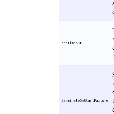
rpcTimeout
terminateOnStartFailure