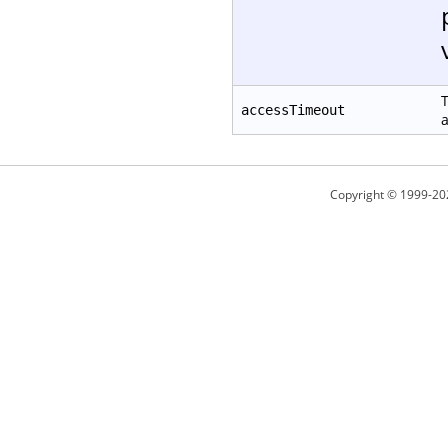
T
accessTimeout
a
Copyright © 1999-20