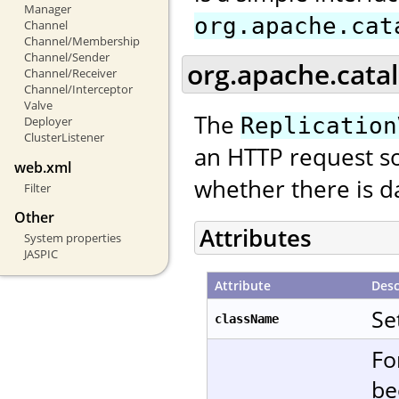
Manager
org.apache.cat
Channel
Channel/Membership
Channel/Sender
org.apache.catal
Channel/Receiver
Channel/Interceptor
Valve
The
Replication
Deployer
ClusterListener
an HTTP request so
web.xml
whether there is da
Filter
Other
Attributes
System properties
JASPIC
Attribute
Desc
Se
className
Fo
be