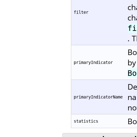
ch
filter
ch
fi
. 
Bo
by
primaryIndicator
Bo
De
na
primaryIndicatorName
no
Bo
statistics