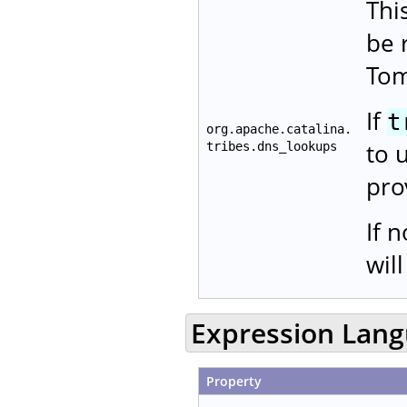
Thi
be 
Tom
If
t
org.apache.catalina.
to 
tribes.dns_lookups
pro
If 
wil
Expression Lan
Property