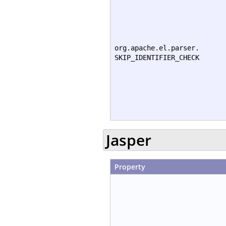
org.apache.el.parser.
SKIP_IDENTIFIER_CHECK
Jasper
Property