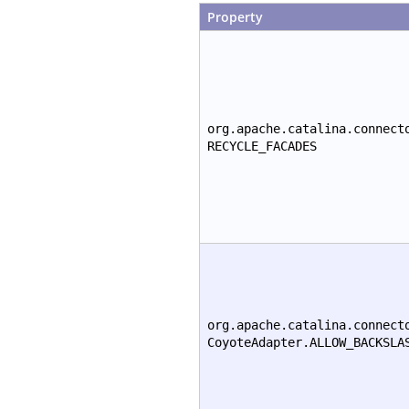
Property
org.apache.catalina.connect
RECYCLE_FACADES
org.apache.catalina.connect
CoyoteAdapter.ALLOW_BACKSLA