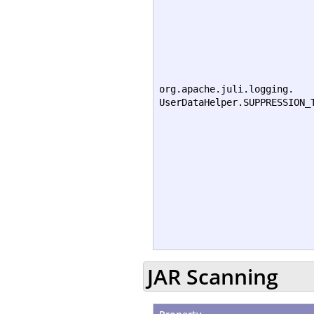
org.apache.juli.logging.
UserDataHelper.SUPPRESSION_
JAR Scanning