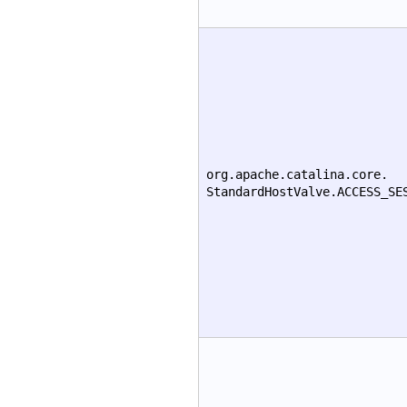
org.apache.catalina.core.
StandardHostValve.ACCESS_SE