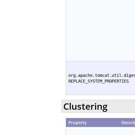
org.apache.tomcat.util.dige
REPLACE_SYSTEM_PROPERTIES
Clustering
Property
Descri