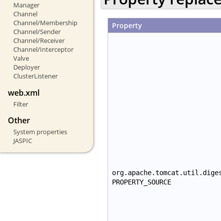
Manager
Channel
Channel/Membership
Property
Channel/Sender
Channel/Receiver
Channel/Interceptor
Valve
Deployer
ClusterListener
web.xml
Filter
Other
System properties
JASPIC
org.apache.tomcat.util.dige
PROPERTY_SOURCE