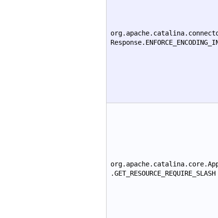
org.apache.catalina.connect
Response.ENFORCE_ENCODING_I
org.apache.catalina.core.Ap
.GET_RESOURCE_REQUIRE_SLASH