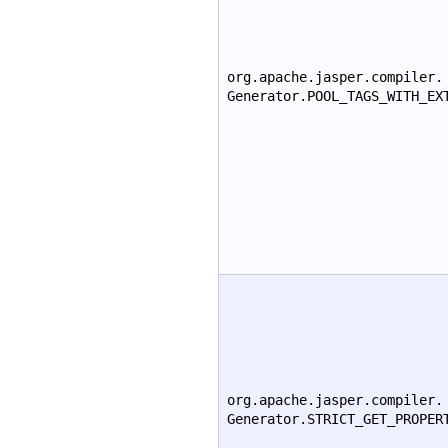
org.apache.jasper.compiler.
Generator.POOL_TAGS_WITH_EX
org.apache.jasper.compiler.
Generator.STRICT_GET_PROPER