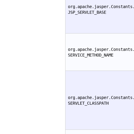
org.apache.jasper.Constants
JSP_SERVLET_BASE
org.apache.jasper.Constants
SERVICE_METHOD_NAME
org.apache.jasper.Constants
SERVLET_CLASSPATH