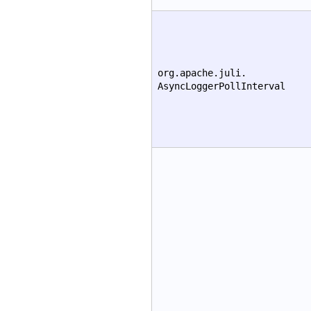
org.apache.juli.
AsyncLoggerPollInterval