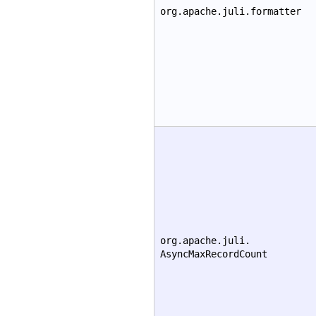
org.apache.juli.formatter
org.apache.juli.
AsyncMaxRecordCount