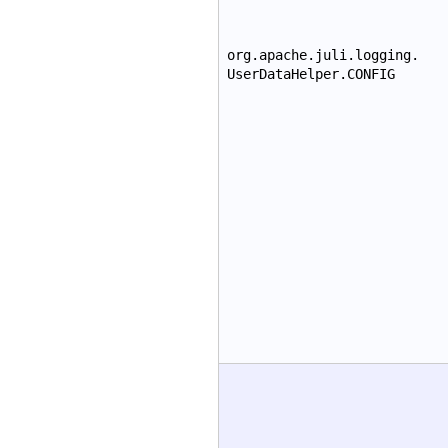
org.apache.juli.logging.
UserDataHelper.CONFIG