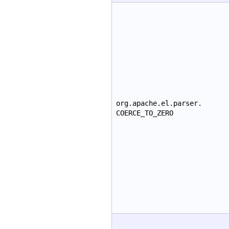
org.apache.el.parser.
COERCE_TO_ZERO