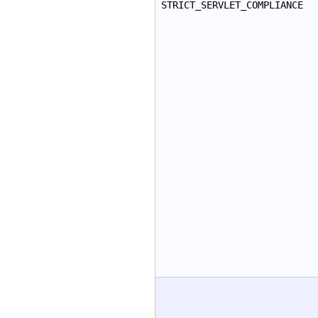
STRICT_SERVLET_COMPLIANCE