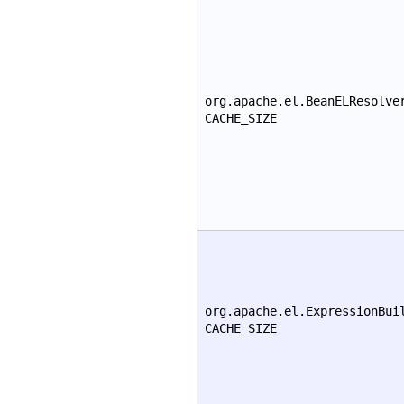
org.apache.el.BeanELResolve
CACHE_SIZE
org.apache.el.ExpressionBui
CACHE_SIZE