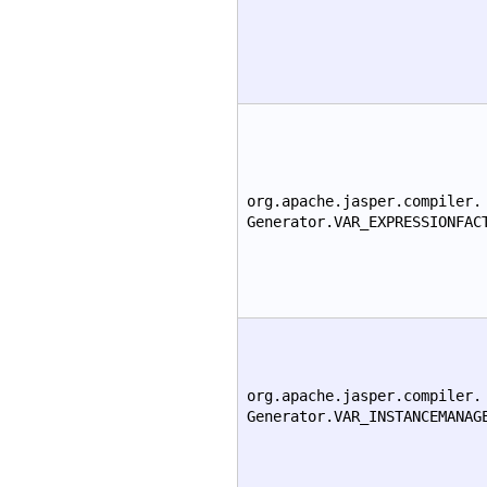
org.apache.jasper.compiler.
Generator.VAR_EXPRESSIONFAC
org.apache.jasper.compiler.
Generator.VAR_INSTANCEMANAG