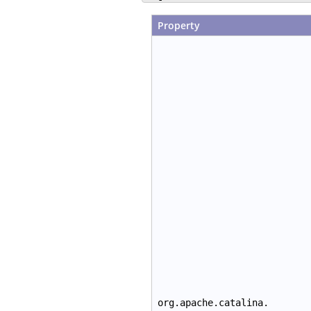
Property
org.apache.catalina.