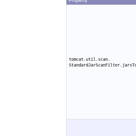
Property
tomcat.util.scan.
StandardJarScanFilter.jarsT