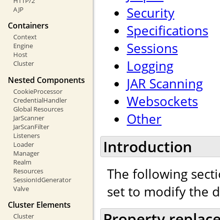
HTTP/2
Security
AJP
Containers
Specifications
Context
Sessions
Engine
Host
Logging
Cluster
Nested Components
JAR Scanning
CookieProcessor
Websockets
CredentialHandler
Global Resources
Other
JarScanner
JarScanFilter
Listeners
Introduction
Loader
Manager
Realm
The following secti
Resources
SessionIdGenerator
set to modify the 
Valve
Cluster Elements
Property replac
Cluster