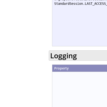
StandardSession.LAST_ACCESS
Logging
Property