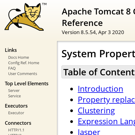
Apache Tomcat 8 
Reference
Version 8.5.54,
Apr 3 2020
System Propert
Links
Docs Home
Config Ref. Home
FAQ
Table of Content
User Comments
Top Level Elements
Introduction
Server
Service
Property repla
Executors
Clustering
Executor
Expression Lan
Connectors
Jasper
HTTP/1.1