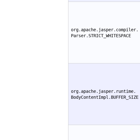
org.apache.jasper.compiler.
Parser.STRICT_WHITESPACE
org.apache.jasper.runtime.
BodyContentImpl.BUFFER_SIZE