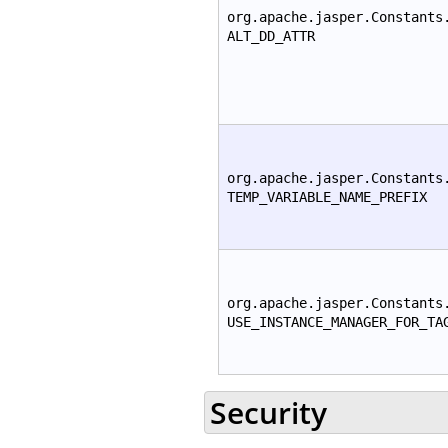
org.apache.jasper.Constants
ALT_DD_ATTR
org.apache.jasper.Constants
TEMP_VARIABLE_NAME_PREFIX
org.apache.jasper.Constants
USE_INSTANCE_MANAGER_FOR_TA
Security