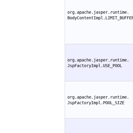
org.apache.jasper.runtime.
BodyContentImpl.LIMIT_BUFFE
org.apache.jasper.runtime.
JspFactoryImpl.USE_POOL
org.apache.jasper.runtime.
JspFactoryImpl.POOL_SIZE