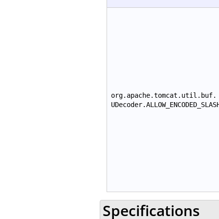
org.apache.tomcat.util.buf.
UDecoder.ALLOW_ENCODED_SLAS
Specifications