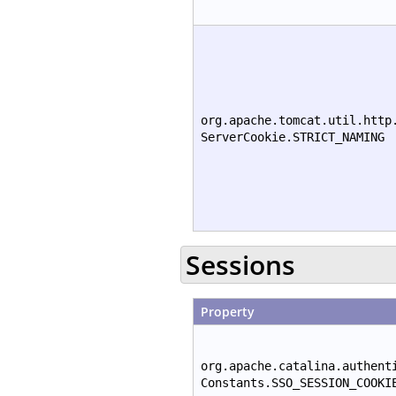
org.apache.tomcat.util.http
ServerCookie.STRICT_NAMING
Sessions
Property
org.apache.catalina.authent
Constants.SSO_SESSION_COOKI