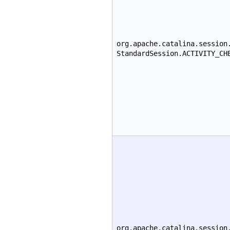
org.apache.catalina.session
StandardSession.ACTIVITY_CH
org.apache.catalina.session