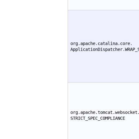
org.apache.catalina.core.
ApplicationDispatcher.WRAP_
org.apache.tomcat.websocket
STRICT_SPEC_COMPLIANCE