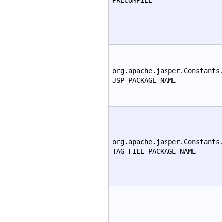
PRECOMPILE
org.apache.jasper.Constants
JSP_PACKAGE_NAME
org.apache.jasper.Constants
TAG_FILE_PACKAGE_NAME