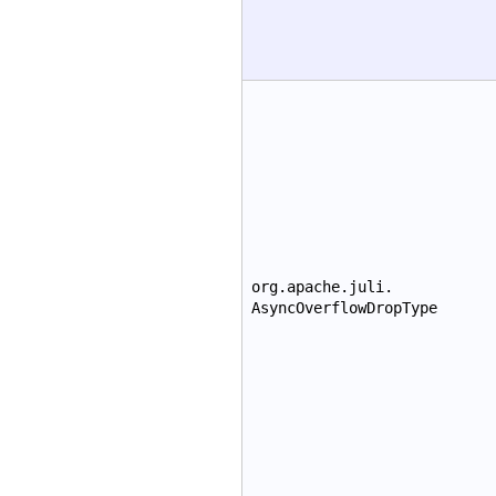
org.apache.juli.
AsyncOverflowDropType