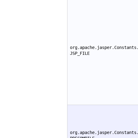
org.apache.jasper.Constants
JSP_FILE
org.apache.jasper.Constants