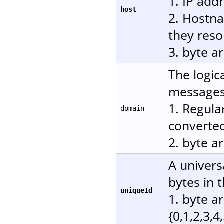
1. IP add
host
2. Hostn
they reso
3. byte a
The logic
messages.
1. Regula
domain
converted
2. byte a
A univers
bytes in 
uniqueId
1. byte a
{0,1,2,3,4