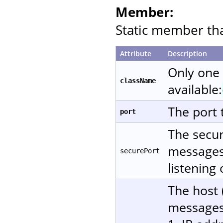
Member:
Static member that
Attribute
Description
Only one
className
available:
The port 
port
The secur
messages 
securePort
listening
The host 
messages.