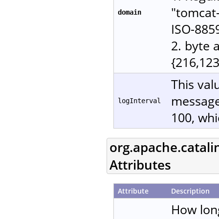
"tomcat-
domain
ISO-885
2. byte 
{216,123
This val
messages
logInterval
100, whi
org.apache.catali
Attributes
Attribute
Description
How lon