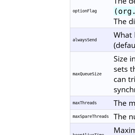
The d
(org
optionFlag
The di
What 
alwaysSend
(defau
Size i
sets t
maxQueueSize
can tr
synchr
The m
maxThreads
The nu
maxSpareThreads
Maxim
keepAliveTime