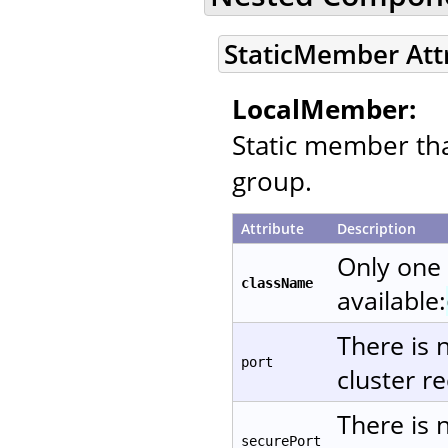
StaticMember Att
LocalMember:
Static member that
group.
Attribute
Description
Only one
className
available:
There is 
port
cluster re
There is 
securePort