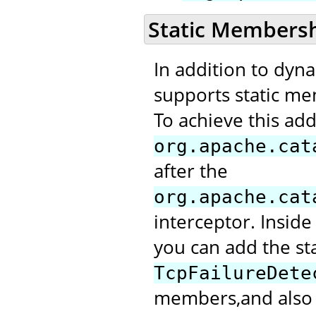
Static Members
In addition to dyn
supports static me
To achieve this add
org.apache.cat
after the
org.apache.cat
interceptor. Inside
you can add the st
TcpFailureDete
members,and also m