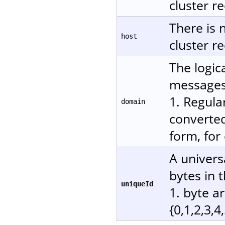
cluster re
There is 
host
cluster re
The logic
messages.
1. Regula
domain
converted
form, for
A univers
bytes in 
uniqueId
1. byte a
{0,1,2,3,4