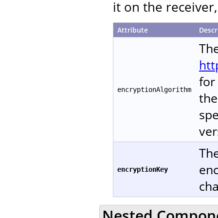
it on the receive
Attribute
Descr
The
htt
for
encryptionAlgorithm
the
spe
ver
The
enc
encryptionKey
cha
Nested Compon