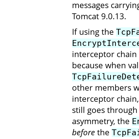
messages carryin
Tomcat 9.0.13.
If using the
TcpF
EncryptInterc
interceptor chain
because when val
TcpFailureDet
other members wi
interceptor chain
still goes through
asymmetry, the
E
before
the
TcpFa