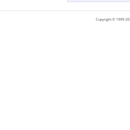
Copyright © 1999-20