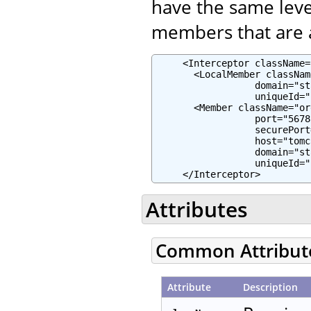
have the same leve
members that are a
     <Interceptor className=
       <LocalMember classNam
                  domain="st
                  uniqueId="
       <Member className="or
                  port="5678"
                  securePort
                  host="tomc
                  domain="st
                  uniqueId="
     </Interceptor>
Attributes
Common Attribut
Attribute
Description