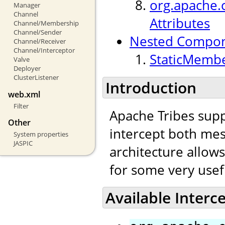
org.apache.c
Manager
Channel
Attributes
Channel/Membership
Channel/Sender
Nested Compo
Channel/Receiver
Channel/Interceptor
StaticMembe
Valve
Deployer
ClusterListener
Introduction
web.xml
Filter
Apache Tribes supp
Other
intercept both mes
System properties
JASPIC
architecture allow
for some very usef
Available Interc