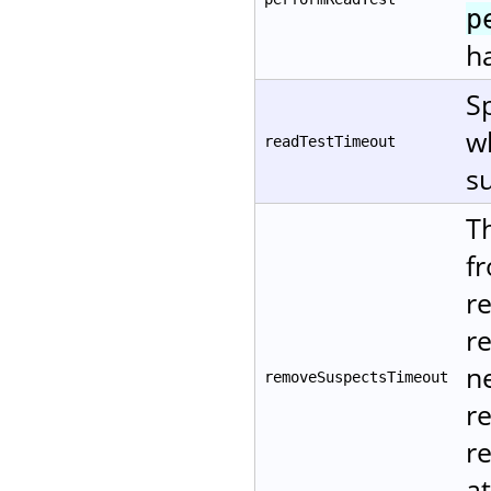
p
ha
Sp
w
readTestTimeout
su
T
f
r
r
ne
removeSuspectsTimeout
r
re
at