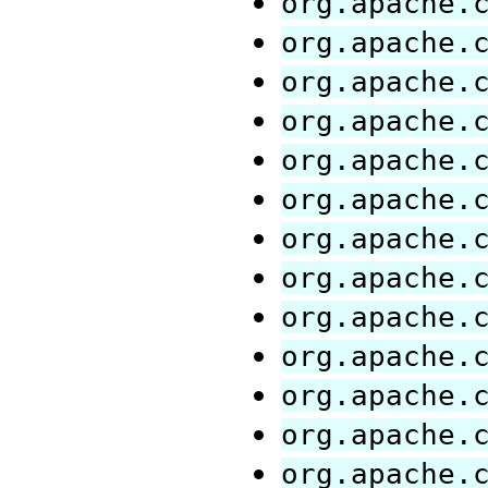
org.apache.
org.apache.
org.apache.
org.apache.
org.apache.
org.apache.
org.apache.
org.apache.
org.apache.
org.apache.
org.apache.
org.apache.
org.apache.