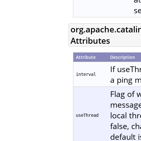
s
org.apache.catali
Attributes
Attribute
Description
If useTh
interval
a ping m
Flag of 
message. 
local th
useThread
false, c
default i