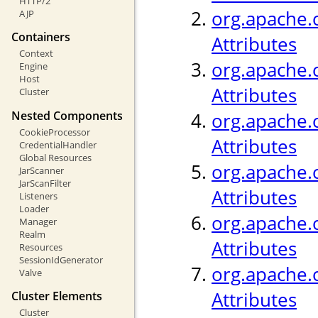
HTTP/2
org.apache.c
AJP
Containers
Attributes
Context
org.apache.c
Engine
Host
Attributes
Cluster
Nested Components
org.apache.
CookieProcessor
Attributes
CredentialHandler
Global Resources
org.apache.c
JarScanner
JarScanFilter
Attributes
Listeners
Loader
org.apache.c
Manager
Realm
Attributes
Resources
SessionIdGenerator
org.apache.c
Valve
Attributes
Cluster Elements
Cluster