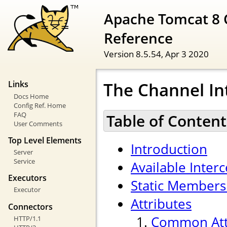
Apache Tomcat 8 
Reference
Version 8.5.54,
Apr 3 2020
The Channel In
Links
Docs Home
Config Ref. Home
FAQ
Table of Content
User Comments
Top Level Elements
Introduction
Server
Service
Available Inter
Executors
Static Members
Executor
Attributes
Connectors
Common Att
HTTP/1.1