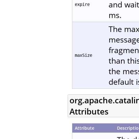
and wait
expire
ms.
The maxi
message 
fragment
maxSize
than thi
the mes
default 
org.apache.catali
Attributes
Attribute
Descripti