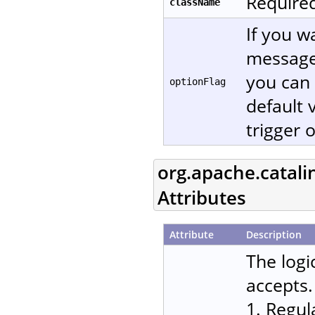
Required
className
If you w
message
you can 
optionFlag
default 
trigger 
org.apache.catali
Attributes
Attribute
Description
The logi
accepts.
1. Regul