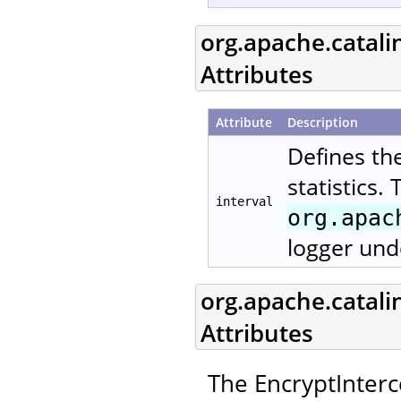
org.apache.catali
Attributes
Attribute
Description
Defines th
statistics.
interval
org.apac
logger und
org.apache.catali
Attributes
The EncryptInterc