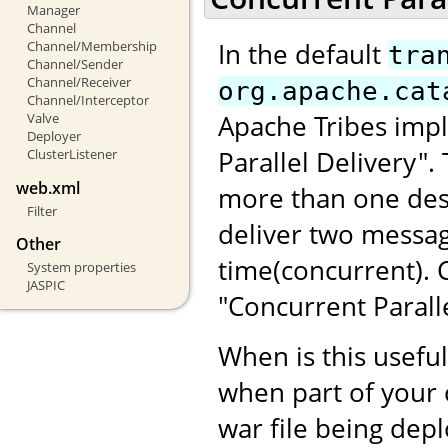
Manager
Channel
In the default
Channel/Membership
tra
Channel/Sender
Channel/Receiver
org.apache.cat
Channel/Interceptor
Apache Tribes impl
Valve
Deployer
Parallel Delivery"
ClusterListener
web.xml
more than one dest
Filter
deliver two messag
Other
time(concurrent).
System properties
JASPIC
"Concurrent Paralle
When is this usefu
when part of your 
war file being dep