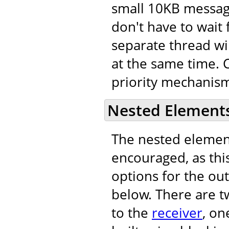
small 10KB message
don't have to wait 
separate thread wi
at the same time. C
priority mechanism
Nested Element
The nested eleme
encouraged, as this
options for the out
below. There are t
to the
receiver
, on