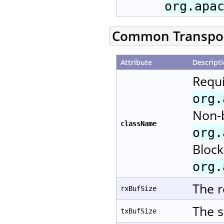
org.apa
Common Transport
Attribute
Descript
Requi
org.
Non-b
className
org.
Block
org.
The r
rxBufSize
The s
txBufSize