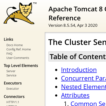
Apache Tomcat 8 
Reference
Version 8.5.54,
Apr 3 2020
The Cluster Se
Links
Docs Home
Config Ref. Home
FAQ
Table of Content
User Comments
Top Level Elements
Introduction
Server
Service
Concurrent Para
Executors
Nested Elemen
Executor
Attributes
Connectors
Common Sen
HTTP/1.1