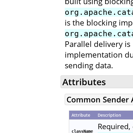
built using blocking
org.apache.cat
is the blocking im
org.apache.cat
Parallel delivery is
implementation due 
sending data.
Attributes
Common Sender A
Attribute
Description
Required, 
className