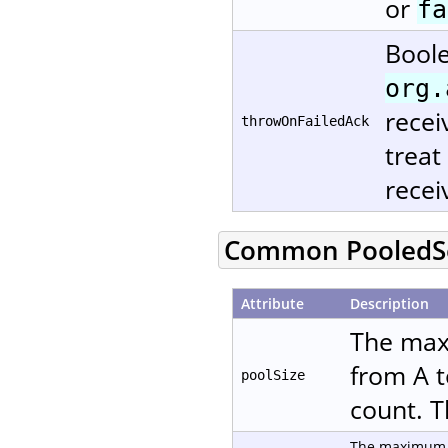
or
fa
Boole
org.
recei
throwOnFailedAck
treat
recei
Common PooledSe
Attribute
Description
The max
from A t
poolSize
count. T
The maximum n