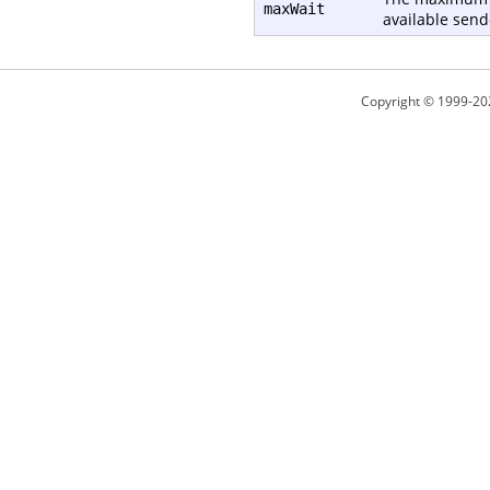
maxWait
available send
Copyright © 1999-20