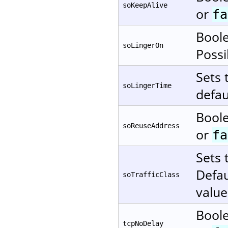
soKeepAlive
or
fa
Boole
soLingerOn
Possi
Sets 
soLingerTime
defau
Boole
soReuseAddress
or
fa
Sets 
Defau
soTrafficClass
value
Boole
tcpNoDelay