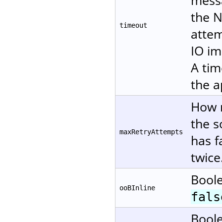
messa
the N
timeout
attem
IO im
A tim
the a
How m
the s
maxRetryAttempts
has f
twice
Boole
ooBInline
fals
Boole