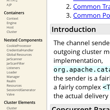
HTTP/2
Common Tran
AJP
Containers
Common Poo
Context
Engine
Introduction
Host
Cluster
Nested Components
The channel sender
CookieProcessor
outgoing cluster m
CredentialHandler
Global Resources
implementation,
JarScanner
JarScanFilter
Listeners
org.apache.cat
Loader
the sender is a fai
Manager
Realm
a fairly complex
Resources
<
SessionIdGenerator
the actual deliver
Valve
Cluster Elements
Concurrent Paral
Cluster