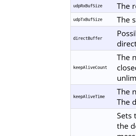
The r
udpRxBufSize
The s
udpTxBufSize
Possi
directBuffer
direc
The n
close
keepAliveCount
unlim
The n
keepAliveTime
The d
Sets 
the d