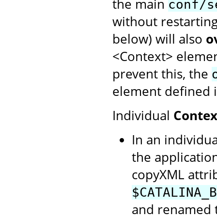
the main
conf/s
without restartin
below) will also
o
<Context> element
prevent this, the
element defined i
Individual
Contex
In an individua
the application
copyXML attrib
$CATALINA_B
and renamed to