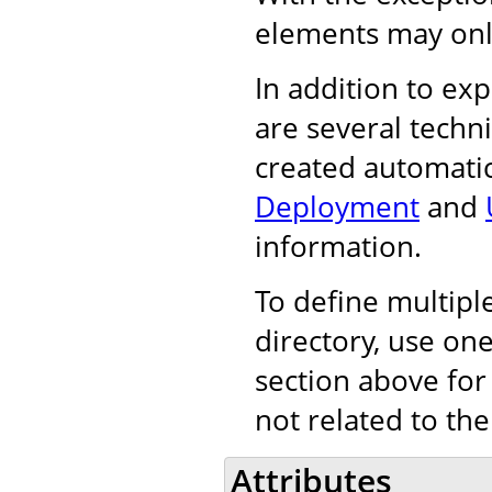
elements may onl
In addition to exp
are several techn
created automatic
Deployment
and
information.
To define multiple
directory, use on
section above for
not related to the
Attributes