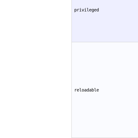
privileged
reloadable