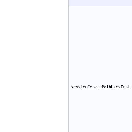
sessionCookiePathUsesTrai