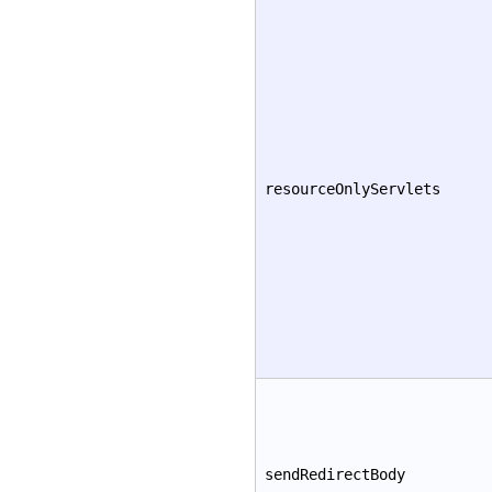
resourceOnlyServlets
sendRedirectBody