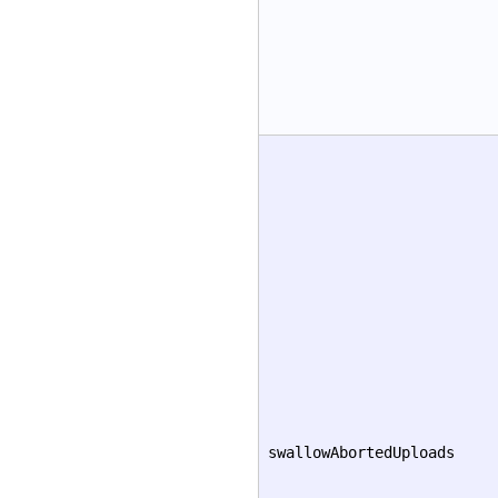
swallowAbortedUploads