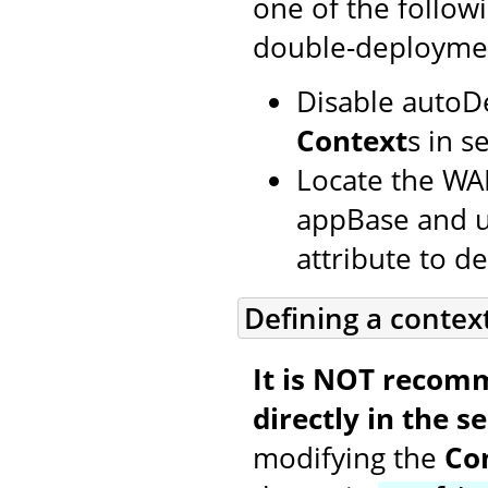
one of the follow
double-deployme
Disable autoD
Context
s in s
Locate the WAR
appBase and us
attribute to def
Defining a contex
It is NOT recom
directly in the se
modifying the
Co