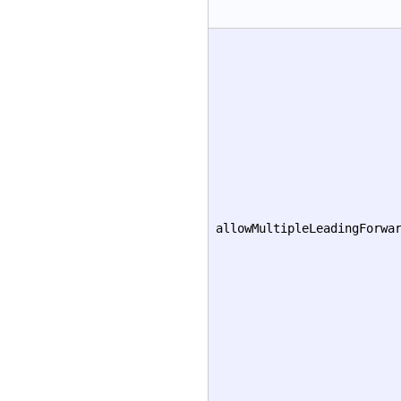
allowMultipleLeadingForwa