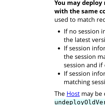
You may deploy m
with the same co
used to match req
If no session 
the latest vers
If session inf
the session ma
session and if
If session inf
matching sessi
The
Host
may be c
undeployOldVe