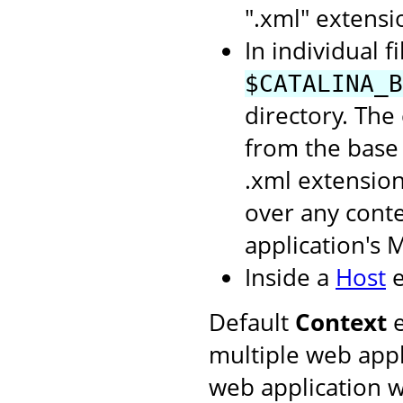
".xml" extensi
In individual f
$CATALINA_B
directory. The
from the base 
.xml extension
over any conte
application's 
Inside a
Host
e
Default
Context
e
multiple web appl
web application w