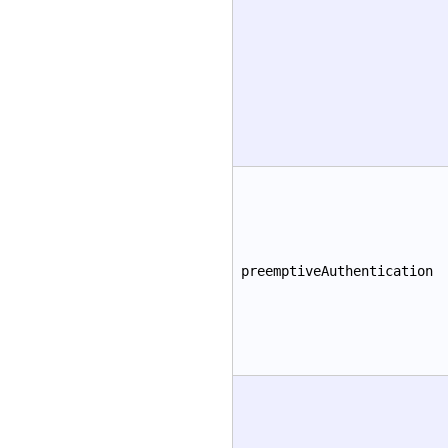
preemptiveAuthentication