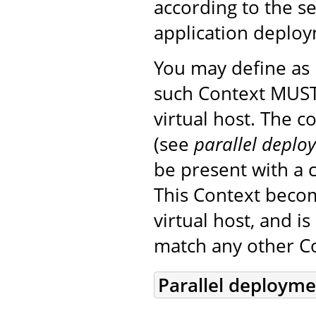
according to the s
application deplo
You may define a
such Context MUST
virtual host. The 
(see
parallel deplo
be present with a c
This Context beco
virtual host, and i
match any other Co
Parallel deploym