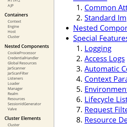
HTTP/2
Common Att
AJP
Containers
Standard Im
Context
Nested Compo
Engine
Host
Special Feature
Cluster
Nested Components
Logging
CookieProcessor
Access Logs
CredentialHandler
Global Resources
Automatic C
JarScanner
JarScanFilter
Context Par
Listeners
Loader
Environment
Manager
Realm
Lifecycle Li
Resources
SessionIdGenerator
Request Filt
Valve
Resource De
Cluster Elements
Cluster