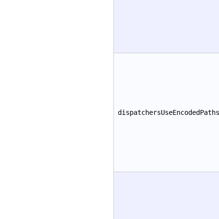
dispatchersUseEncodedPath