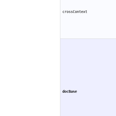
crossContext
docBase