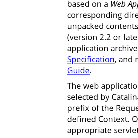
based on a
Web App
corresponding dire
unpacked contents, 
(version 2.2 or la
application archiv
Specification
, and
Guide
.
The web applicatio
selected by Catali
prefix of the Requ
defined Context. On
appropriate servle