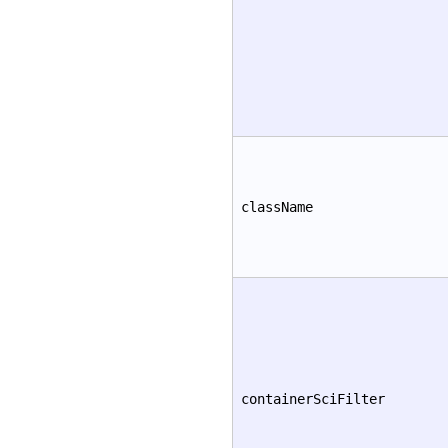
className
containerSciFilter