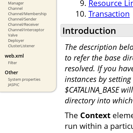
Resource Li
Manager
Channel
Transaction
Channel/Membership
Channel/Sender
Channel/Receiver
Introduction
Channel/Interceptor
Valve
Deployer
The description be
ClusterListener
to refer the base di
web.xml
Filter
resolved. If you hav
Other
instances by setting
System properties
JASPIC
$CATALINA_BASE will
directory into whic
The
Context
eleme
run within a partic