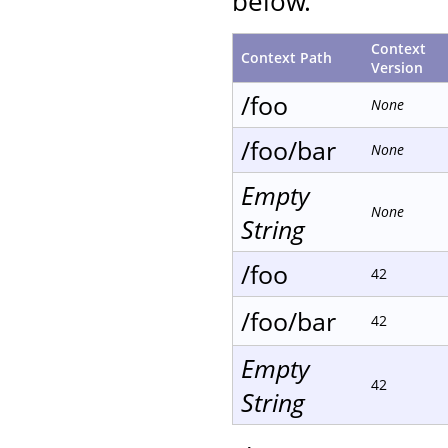
below.
Context
Context Path
Version
/foo
None
/foo/bar
None
Empty
None
String
/foo
42
/foo/bar
42
Empty
42
String