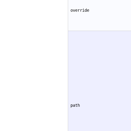
override
path