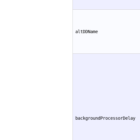
altDDName
backgroundProcessorDelay