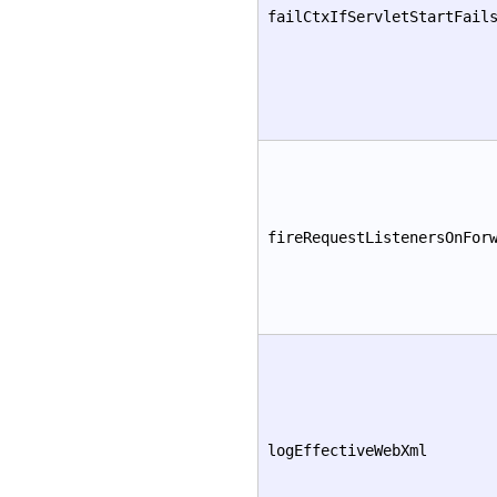
failCtxIfServletStartFail
fireRequestListenersOnFor
logEffectiveWebXml