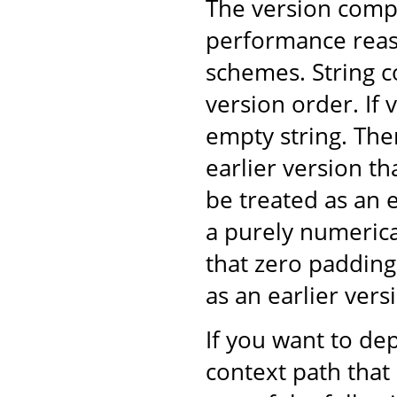
The version comp
performance reaso
schemes. String 
version order. If v
empty string. The
earlier version t
be treated as an 
a purely numeric
that zero padding
as an earlier ver
If you want to dep
context path that 