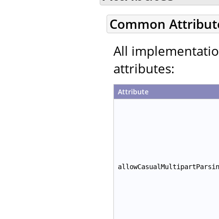
Common Attribut
All implementati
attributes:
Attribute
allowCasualMultipartParsi