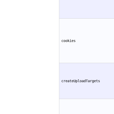
cookies
createUploadTargets