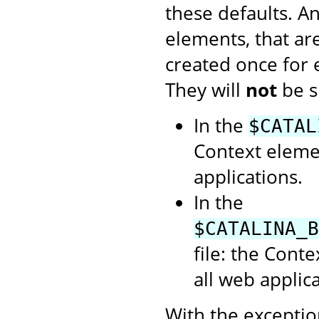
these defaults. A
elements, that ar
created once for
They will
not
be s
In the
$CATAL
Context elemen
applications.
In the
$CATALINA_B
file: the Cont
all web applica
With the exception