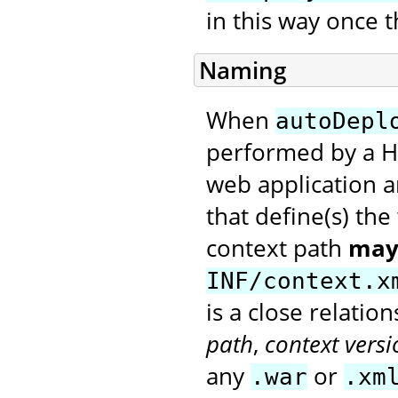
in this way once t
Naming
When
autoDepl
performed by a H
web application a
that define(s) th
context path
may
INF/context.x
is a close relati
path
,
context versi
any
or
.war
.xm