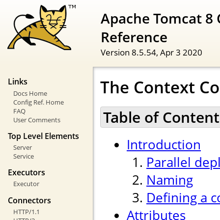
Apache Tomcat 8 
Reference
Version 8.5.54,
Apr 3 2020
The Context Co
Links
Docs Home
Config Ref. Home
FAQ
Table of Content
User Comments
Top Level Elements
Introduction
Server
Service
Parallel de
Executors
Naming
Executor
Defining a c
Connectors
Attributes
HTTP/1.1