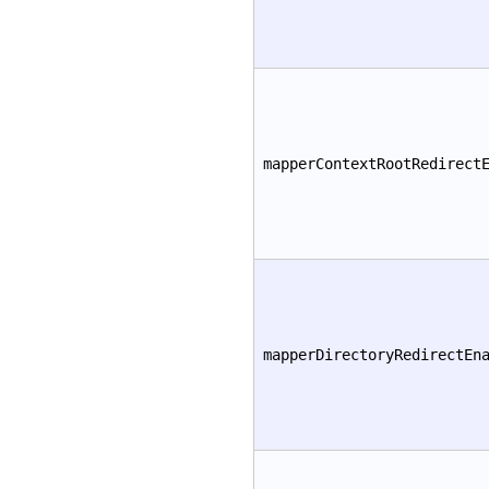
mapperContextRootRedirect
mapperDirectoryRedirectEn