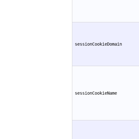
sessionCookieDomain
sessionCookieName