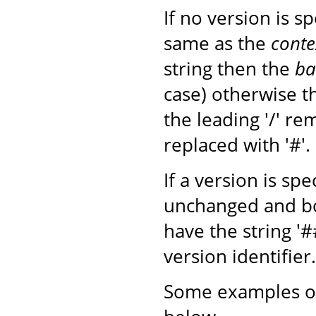
If no version is s
same as the
conte
string then the
ba
case) otherwise 
the leading '/' r
replaced with '#'.
If a version is sp
unchanged and b
have the string '
version identifier.
Some examples of