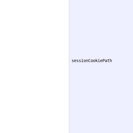
sessionCookiePath