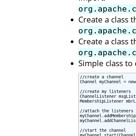
org.apache.
Create a class 
org.apache.
Create a class 
org.apache.
Simple class t
//create a channel

Channel myChannel = new
//create my listeners

ChannelListener msgList
MembershipListener mbrL
//attach the listeners 
myChannel.addMembership
myChannel.addChannelLis
//start the channel

myChannel.start(Channel