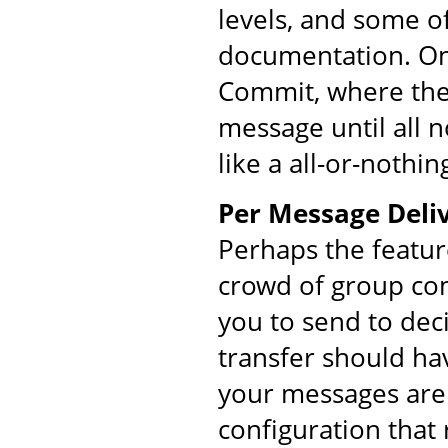
levels, and some o
documentation. On
Commit, where the 
message until all 
like a all-or-nothin
Per Message Deliv
Perhaps the featur
crowd of group co
you to send to dec
transfer should ha
your messages are 
configuration that