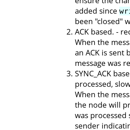
ensure the chan
added since
wr
been "closed" 
ACK based. - r
When the messa
an ACK is sent b
message was rec
SYNC_ACK based
processed, slo
When the messa
the node will p
was processed s
sender indicati