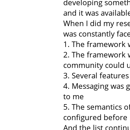
developing somethi
and it was availabl
When I did my rese
was constantly face
1. The framework w
2. The framework w
community could u
3. Several feature
4. Messaging was 
to me
5. The semantics o
configured before
And the list continu