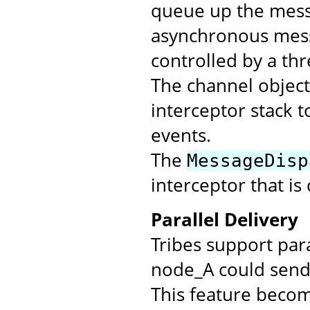
queue up the messa
asynchronous mess
controlled by a th
The channel objec
interceptor stack t
events.
The
MessageDisp
interceptor that is
Parallel Delivery
Tribes support par
node_A could send 
This feature beco