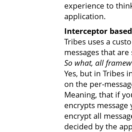
experience to thin
application.
Interceptor base
Tribes uses a cust
messages that are 
So what, all framew
Yes, but in Tribes 
on the per-message
Meaning, that if yo
encrypts message yo
encrypt all messag
decided by the app