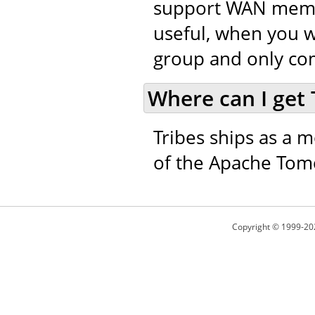
support WAN member
useful, when you w
group and only co
Where can I get 
Tribes ships as a m
of the Apache Tomc
Copyright © 1999-20