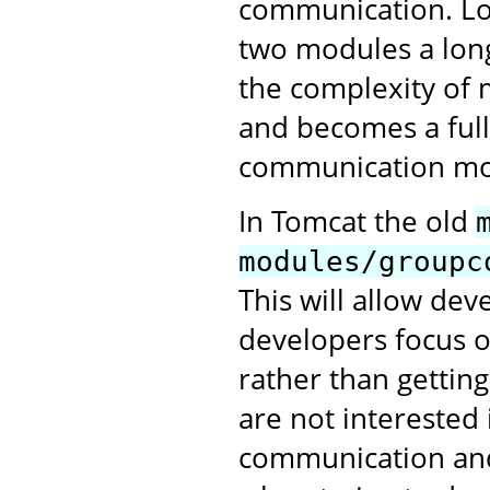
communication. Lo
two modules a long
the complexity of 
and becomes a full
communication mo
In Tomcat the old
modules/groupc
This will allow de
developers focus o
rather than gettin
are not interested 
communication and