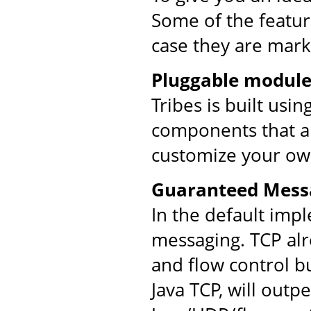
Some of the feature
case they are mark
Pluggable module
Tribes is built usi
components that ar
customize your ow
Guaranteed Mess
In the default imp
messaging. TCP al
and flow control bu
Java TCP, will out