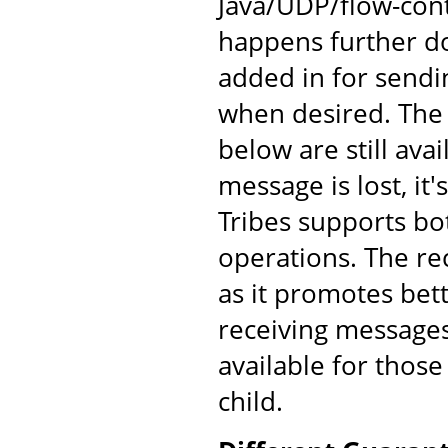
Java/UDP/flow-cont
happens further d
added in for send
when desired. The
below are still av
message is lost, it'
Tribes supports bo
operations. The re
as it promotes bet
receiving messages
available for those
child.