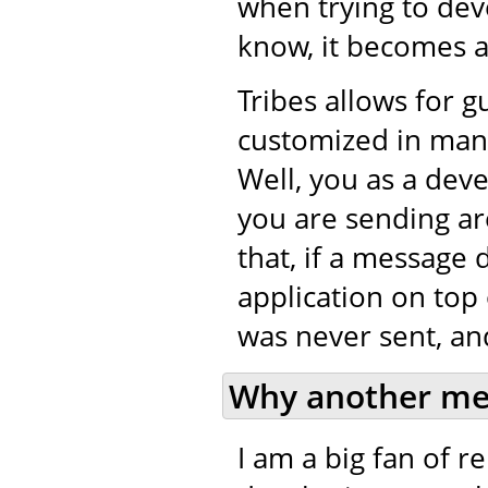
when trying to de
know, it becomes a 
Tribes allows for 
customized in many
Well, you as a dev
you are sending ar
that, if a message 
application on top 
was never sent, and
Why another me
I am a big fan of 