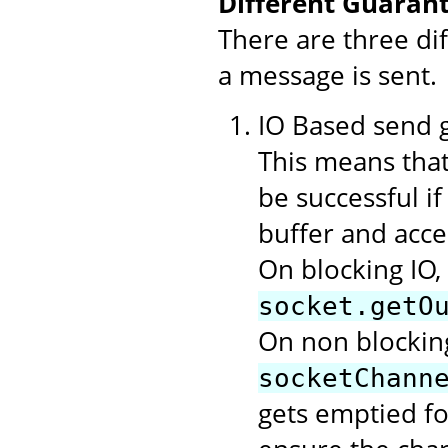
Different Guarant
There are three di
a message is sent.
IO Based send gu
This means that
be successful i
buffer and acce
On blocking IO,
socket.getO
On non blocking
socketChann
gets emptied f