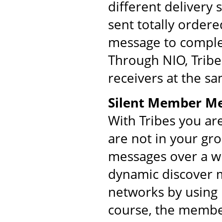
different delivery
sent totally order
message to comple
Through NIO, Tribe
receivers at the s
Silent Member M
With Tribes you ar
are not in your gr
messages over a w
dynamic discover m
networks by using 
course, the membe