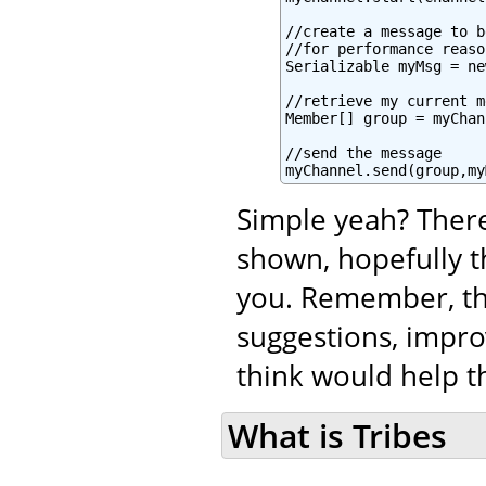
//create a message to b
//for performance reaso
Serializable myMsg = ne
//retrieve my current m
Member[] group = myChan
//send the message

myChannel.send(group,my
Simple yeah? There
shown, hopefully t
you. Remember, tha
suggestions, impro
think would help th
What is Tribes