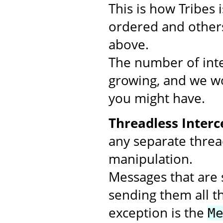
This is how Tribes
ordered and others
above.
The number of inte
growing, and we wo
you might have.
Threadless Interc
any separate threa
manipulation.
Messages that are s
sending them all t
exception is the
M