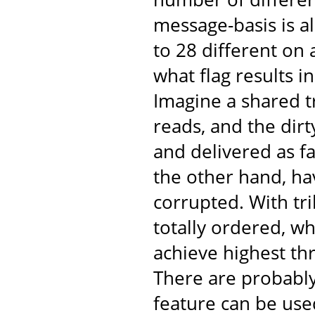
message-basis is al
to 28 different on
what flag results 
Imagine a shared t
reads, and the dir
and delivered as fa
the other hand, ha
corrupted. With tr
totally ordered, w
achieve highest th
There are probabl
feature can be use