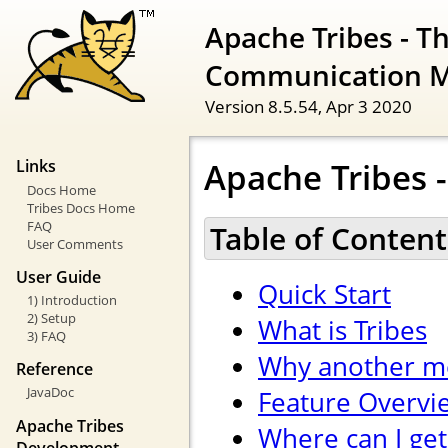
Apache Tribes - T
Communication 
Version 8.5.54,
Apr 3 2020
Apache Tribes -
Links
Docs Home
Tribes Docs Home
FAQ
Table of Content
User Comments
User Guide
Quick Start
1) Introduction
2) Setup
What is Tribes
3) FAQ
Why another m
Reference
JavaDoc
Feature Overvi
Apache Tribes
Where can I get
Development