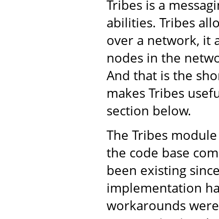
Tribes is a messa
abilities. Tribes a
over a network, it 
nodes in the netwo
And that is the shor
makes Tribes usefu
section below.
The Tribes module 
the code base come
been existing sinc
implementation ha
workarounds were 