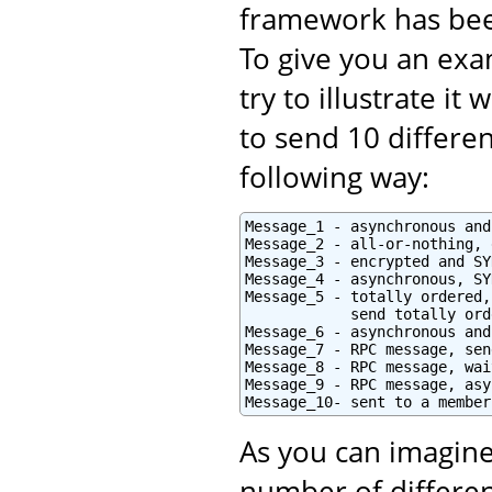
framework has bee
To give you an exam
try to illustrate i
to send 10 differe
following way:
Message_1 - asynchronous and
Message_2 - all-or-nothing, 
Message_3 - encrypted and SY
Message_4 - asynchronous, SY
Message_5 - totally ordered,
            send totally orde
Message_6 - asynchronous and
Message_7 - RPC message, sen
Message_8 - RPC message, wai
Message_9 - RPC message, asy
Message_10- sent to a member
As you can imagine
number of differen