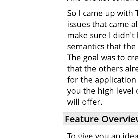
So I came up with 
issues that came a
make sure I didn't 
semantics that the
The goal was to cr
that the others alr
for the application
you the high level 
will offer.
Feature Overvi
To give you an idea 