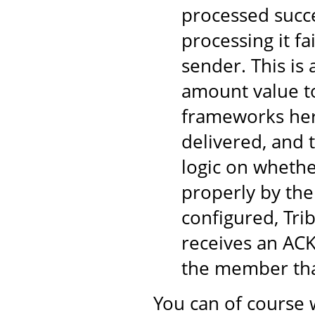
processed succe
processing it fa
sender. This is
amount value to
frameworks here
delivered, and 
logic on wheth
properly by the
configured, Tri
receives an ACK
the member tha
You can of course 