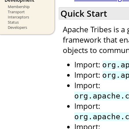
Membership
Quick Start
Transport
Interceptors
Status
Apache Tribes is a
Developers
framework that ena
objects to communi
Import:
org.a
Import:
org.a
Import:
org.apache.
Import:
org.apache.
Import: