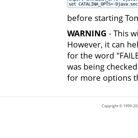
set CATALINA_OPTS=-Djava.sec
before starting To
WARNING
- This w
However, it can he
for the word "FAI
was being checked 
for more options th
Copyright © 1999-20