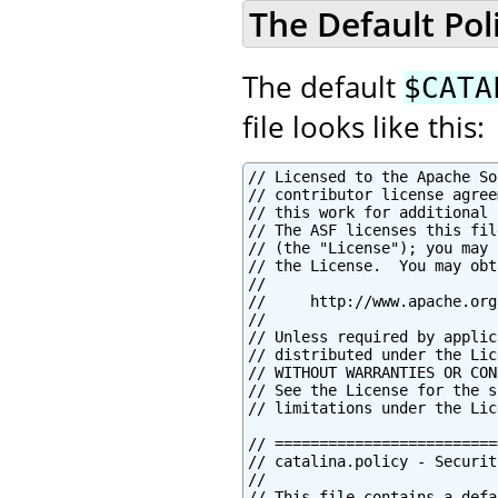
The Default Poli
The default
$CATA
file looks like this:
// Licensed to the Apache Software Foundation (ASF) under one or more
// contributor license agreements.  See the NOTICE file distributed with
// this work for additional information regarding copyright ownership.
// The ASF licenses this file to You under the Apache License, Version 2.0
// (the "License"); you may not use this file except in compliance with
// the License.  You may obtain a copy of the License at
//
//     http://www.apache.org/licenses/LICENSE-2.0
//
// Unless required by applicable law or agreed to in writing, software
// distributed under the License is distributed on an "AS IS" BASIS,
// WITHOUT WARRANTIES OR CONDITIONS OF ANY KIND, either express or implied.
// See the License for the specific language governing permissions and
// limitations under the License.

// ============================================================================
// catalina.policy - Security Policy Permissions for Tomcat
//
// This file contains a default set of security policies to be enforced (by the
// JVM) when Catalina is executed with the "-security" option.  In addition
// to the permissions granted here, the following additional permissions are
// granted to each web application:
//
// * Read access to the web application's document root directory
// * Read, write and delete access to the web application's working directory
// ============================================================================


// ========== SYSTEM CODE PERMISSIONS =========================================


// These permissions apply to javac
grant codeBase "file:${java.home}/lib/-" {
        permission java.security.AllPermission;
};

// These permissions apply to all shared system extensions
grant codeBase "file:${java.home}/jre/lib/ext/-" {
        permission java.security.AllPermission;
};

// These permissions apply to javac when ${java.home] points at $JAVA_HOME/jre
grant codeBase "file:${java.home}/../lib/-" {
        permission java.security.AllPermission;
};

// These permissions apply to all shared system extensions when
// ${java.home} points at $JAVA_HOME/jre
grant codeBase "file:${java.home}/lib/ext/-" {
        permission java.security.AllPermission;
};


// ========== CATALINA CODE PERMISSIONS =======================================


// These permissions apply to the daemon code
grant codeBase "file:${catalina.home}/bin/commons-daemon.jar" {
        permission java.security.AllPermission;
};

// These permissions apply to the logging API
// Note: If tomcat-juli.jar is in ${catalina.base} and not in ${catalina.home},
// update this section accordingly.
//  grant codeBase "file:${catalina.base}/bin/tomcat-juli.jar" {..}
grant codeBase "file:${catalina.home}/bin/tomcat-juli.jar" {
        permission java.io.FilePermission
         "${java.home}${file.separator}lib${file.separator}logging.properties", "read";

        permission java.io.FilePermission
         "${catalina.base}${file.separator}conf${file.separator}logging.properties", "read";
        permission java.io.FilePermission
         "${catalina.base}${file.separator}logs", "read, write";
        permission java.io.FilePermission
         "${catalina.base}${file.separator}logs${file.separator}*", "read, write, delete";

        permission java.lang.RuntimePermission "shutdownHooks";
        permission java.lang.RuntimePermission "getClassLoader";
        permission java.lang.RuntimePermission "setContextClassLoader";

        permission java.lang.management.ManagementPermission "monitor";

        permission java.util.logging.LoggingPermission "control";

        permission java.util.PropertyPermission "java.util.logging.config.class", "read";
        permission java.util.PropertyPermission "java.util.logging.config.file", "read";
        permission java.util.PropertyPermission "org.apache.juli.AsyncLoggerPollInterval", "read";
        permission java.util.PropertyPermission "org.apache.juli.AsyncMaxRecordCount", "read";
        permission java.util.PropertyPermission "org.apache.juli.AsyncOverflowDropType", "read";
        permission java.util