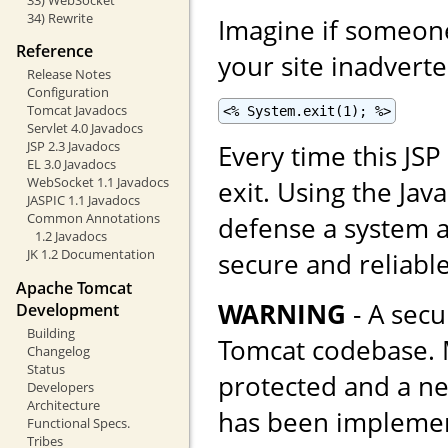
34) Rewrite
Imagine if someone
Reference
your site inadverte
Release Notes
Configuration
Tomcat Javadocs
<% System.exit(1); %>
Servlet 4.0 Javadocs
JSP 2.3 Javadocs
Every time this JS
EL 3.0 Javadocs
WebSocket 1.1 Javadocs
exit. Using the Jav
JASPIC 1.1 Javadocs
Common Annotations
defense a system a
1.2 Javadocs
JK 1.2 Documentation
secure and reliable
Apache Tomcat
WARNING
- A secu
Development
Building
Tomcat codebase. M
Changelog
Status
protected and a n
Developers
Architecture
has been implement
Functional Specs.
Tribes