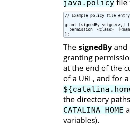
file
java.policy
// Example policy file entry

grant [signedBy <signer>,] [
  permission  <class>  [<nam
};
The
signedBy
and
granting permissio
at the end of the c
of a URL, and for a
${catalina.hom
the directory path
a
CATALINA_HOME
variables).