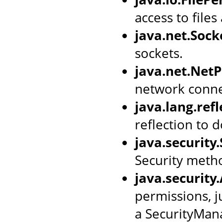
access to files
java.net.Soc
sockets.
java.net.Net
network conne
java.lang.ref
reflection to d
java.security
Security meth
java.security
permissions, j
a SecurityMan