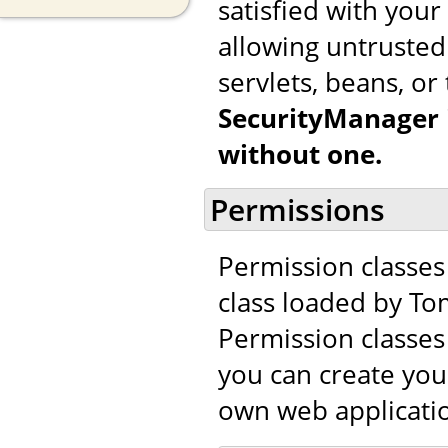
satisfied with you
allowing untrusted 
servlets, beans, or 
SecurityManager i
without one.
Permissions
Permission classes
class loaded by To
Permission classes 
you can create you
own web applicatio