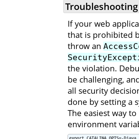
Troubleshooting
If your web applic
that is prohibited b
throw an
AccessC
SecurityExcept
the violation. Deb
be challenging, an
all security decisi
done by setting a 
The easiest way to 
environment varia
export CATALINA_OPTS=-Djava.