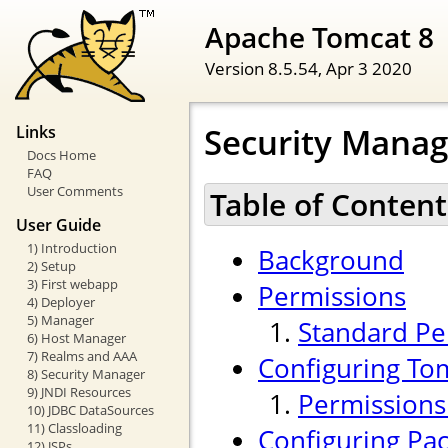
Apache Tomcat 8
Version 8.5.54,
Apr 3 2020
Security Mana
Links
Docs Home
FAQ
User Comments
Table of Content
User Guide
1) Introduction
Background
2) Setup
3) First webapp
Permissions
4) Deployer
5) Manager
Standard Pe
6) Host Manager
7) Realms and AAA
Configuring To
8) Security Manager
9) JNDI Resources
Permissions
10) JDBC DataSources
11) Classloading
Configuring Pac
12) JSPs