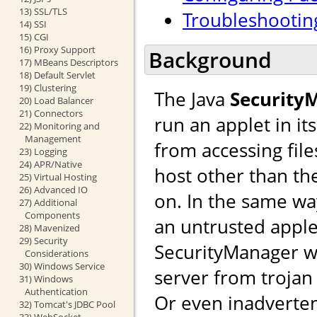
13) SSL/TLS
Troubleshootin
14) SSI
15) CGI
16) Proxy Support
Background
17) MBeans Descriptors
18) Default Servlet
19) Clustering
The Java
Security
20) Load Balancer
21) Connectors
run an applet in i
22) Monitoring and
Management
from accessing file
23) Logging
24) APR/Native
host other than th
25) Virtual Hosting
26) Advanced IO
on. In the same wa
27) Additional
Components
an untrusted apple
28) Mavenized
29) Security
SecurityManager w
Considerations
30) Windows Service
server from trojan s
31) Windows
Authentication
Or even inadverten
32) Tomcat's JDBC Pool
33) WebSocket