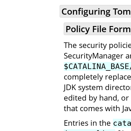
Configuring Tom
Policy File For
The security polic
SecurityManager ar
$CATALINA_BASE
completely replac
JDK system directo
edited by hand, or
that comes with Jav
Entries in the
cat