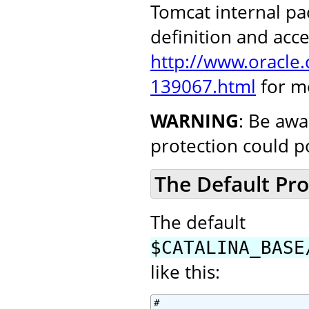
Tomcat internal pa
definition and acce
http://www.oracle
139067.html
for m
WARNING
: Be awa
protection could p
The Default Pro
The default
$CATALINA_BASE
like this:
#
