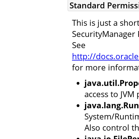
Standard Permiss
This is just a sh
SecurityManager P
See
http://docs.oracl
for more informa
java.util.Pro
access to JVM 
java.lang.Ru
System/Runtim
Also control t
java.io.FileP