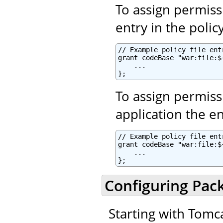
To assign permiss
entry in the policy
// Example policy file entr
grant codeBase "war:file:$
    ...

To assign permiss
application the ent
// Example policy file entr
grant codeBase "war:file:$
    ...

Configuring Pac
Starting with Tomca