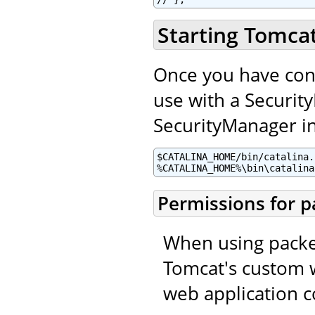
Starting Tomca
Once you have con
use with a Securit
SecurityManager in 
$CATALINA_HOME/bin/catalina.
%CATALINA_HOME%\bin\catalina
Permissions for p
When using packed
Tomcat's custom w
web application c