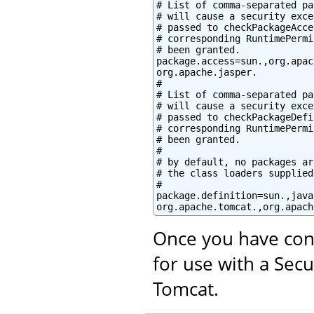
# List of comma-separated pa
# will cause a security exce
# passed to checkPackageAcce
# corresponding RuntimePermi
# been granted.

package.access=sun.,org.apac
org.apache.jasper.

#

# List of comma-separated pa
# will cause a security exce
# passed to checkPackageDefi
# corresponding RuntimePermi
# been granted.

#

# by default, no packages ar
# the class loaders supplied
#

package.definition=sun.,java
org.apache.tomcat.,org.apach
Once you have con
for use with a Sec
Tomcat.