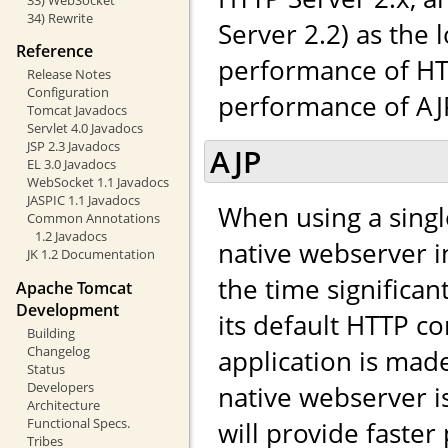
34) Rewrite
Server 2.2) as the 
Reference
performance of HTT
Release Notes
Configuration
performance of AJP,
Tomcat Javadocs
Servlet 4.0 Javadocs
JSP 2.3 Javadocs
AJP
EL 3.0 Javadocs
WebSocket 1.1 Javadocs
JASPIC 1.1 Javadocs
When using a singl
Common Annotations
1.2 Javadocs
native webserver in
JK 1.2 Documentation
the time significa
Apache Tomcat
Development
its default HTTP co
Building
Changelog
application is made 
Status
Developers
native webserver i
Architecture
Functional Specs.
will provide faste
Tribes