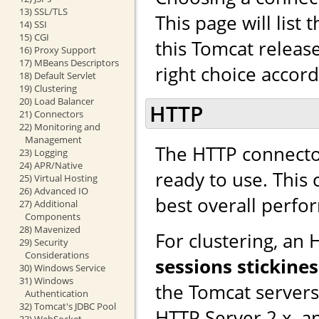
13) SSL/TLS
This page will list
14) SSI
15) CGI
this Tomcat releas
16) Proxy Support
17) MBeans Descriptors
right choice accor
18) Default Servlet
19) Clustering
20) Load Balancer
HTTP
21) Connectors
22) Monitoring and
Management
The HTTP connector
23) Logging
24) APR/Native
ready to use. This
25) Virtual Hosting
26) Advanced IO
best overall perfo
27) Additional
Components
28) Mavenized
For clustering, an
29) Security
Considerations
sessions stickines
30) Windows Service
31) Windows
the Tomcat server
Authentication
32) Tomcat's JDBC Pool
HTTP Server 2.x, a
33) WebSocket