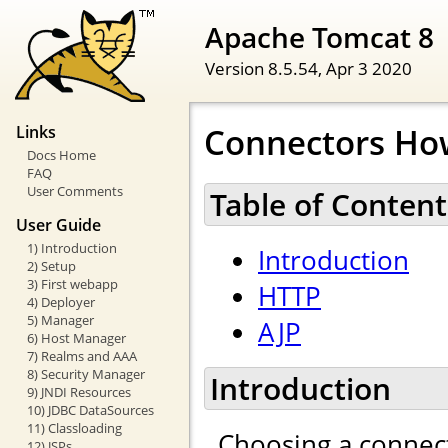
Apache Tomcat 8
Version 8.5.54,
Apr 3 2020
Connectors Ho
Links
Docs Home
FAQ
User Comments
Table of Content
User Guide
1) Introduction
Introduction
2) Setup
3) First webapp
HTTP
4) Deployer
5) Manager
AJP
6) Host Manager
7) Realms and AAA
8) Security Manager
Introduction
9) JNDI Resources
10) JDBC DataSources
11) Classloading
Choosing a connect
12) JSPs