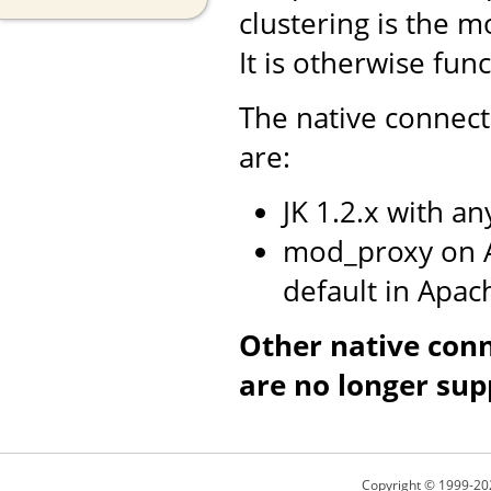
clustering is the m
It is otherwise fun
The native connect
are:
JK 1.2.x with a
mod_proxy on A
default in Apac
Other native con
are no longer sup
Copyright © 1999-20