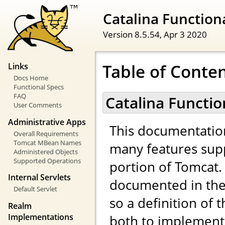
Catalina Functiona
Version 8.5.54,
Apr 3 2020
Table of Conte
Links
Docs Home
Functional Specs
FAQ
Catalina Functio
User Comments
Administrative Apps
This documentatio
Overall Requirements
Tomcat MBean Names
many features sup
Administered Objects
Supported Operations
portion of Tomcat. 
Internal Servlets
documented in the 
Default Servlet
so a definition of 
Realm
Implementations
both to implemento