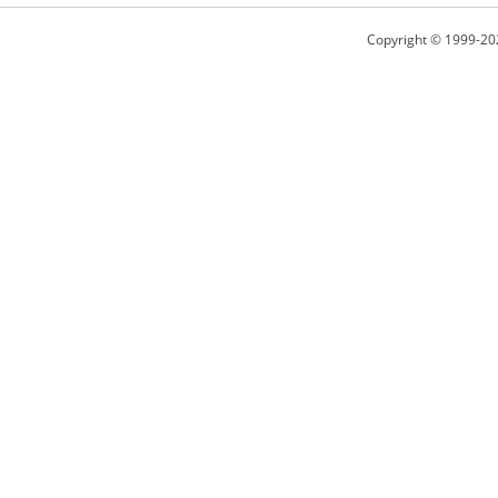
Copyright © 1999-20