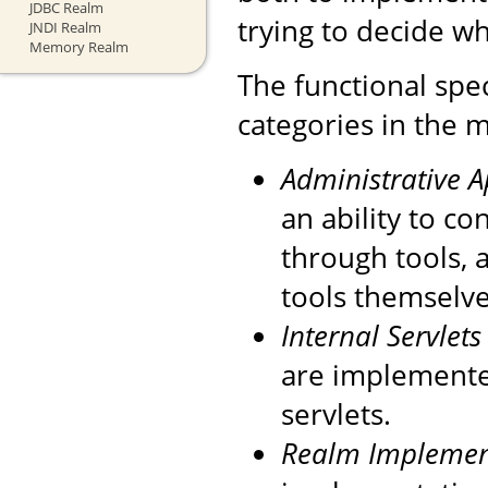
JDBC Realm
trying to decide wh
JNDI Realm
Memory Realm
The functional spec
categories in the m
Administrative 
an ability to c
through tools, 
tools themselve
Internal Servlets
are implemente
servlets.
Realm Implemen