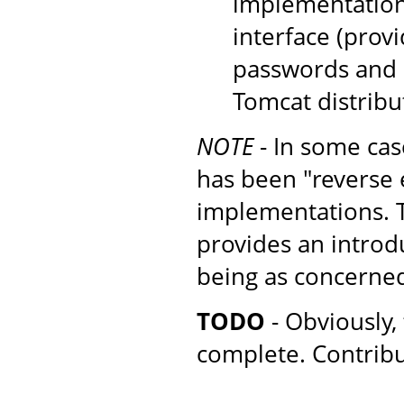
implementation
interface (provi
passwords and r
Tomcat distribu
NOTE
- In some cas
has been "reverse 
implementations. Th
provides an introd
being as concerne
TODO
- Obviously, 
complete. Contrib