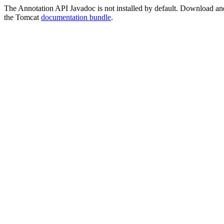
The Annotation API Javadoc is not installed by default. Download and i
the Tomcat
documentation bundle
.