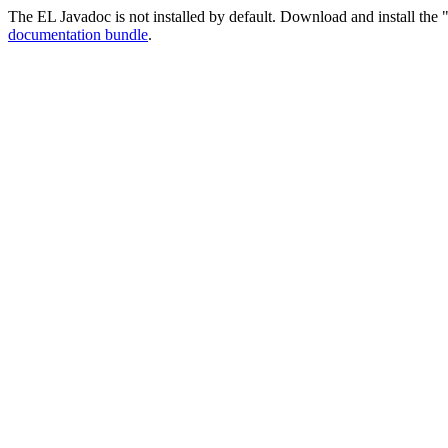
The EL Javadoc is not installed by default. Download and install the "
documentation bundle
.